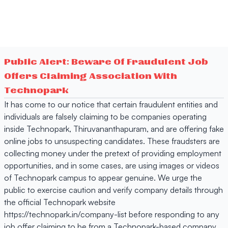
Public Alert: Beware Of Fraudulent Job
Offers Claiming Association With
Technopark
It has come to our notice that certain fraudulent entities and
individuals are falsely claiming to be companies operating
inside Technopark, Thiruvananthapuram, and are offering fake
online jobs to unsuspecting candidates. These fraudsters are
collecting money under the pretext of providing employment
opportunities, and in some cases, are using images or videos
of Technopark campus to appear genuine. We urge the
public to exercise caution and verify company details through
the official Technopark website
https://technopark.in/company-list before responding to any
job offer claiming to be from a Technopark-based company.