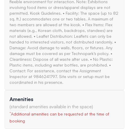
flexible environment for interaction. Note: Exhibitions
involving food items or dress/apparel displays are not
permitted. Kiosk Guidelines. • Facility: The space (up to 82
sq. ft.) accommodates one or two tables. A maximum of
two members are allowed at the kiosk. • Flex Items: Flex
materials (e.g., Korean cloth, backdrops, standees) are
not allowed. • Leaflet Distribution: Leaflets can only be
handed to interested visitors, not distributed randomly. •
Damage: Avoid damage to walls, floors, or fixtures. Any
damage must be covered as per Technopark’s policy. •
Cleanliness: Dispose of all waste after use. • No Plastic:
Plastic items, including water bottles, are prohibited. •
Contact: For assistance, contact the Assignment
Inspector at 9846241797. Site visits or setup must be
coordinated in his presence.
Amenities
(standard amenities available in the space)
*
Additional amenities can be requested at the time of
booking