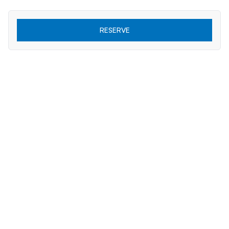
RESERVE