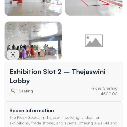
Exhibition Slot 2 – Thejaswini
Lobby
Prices Starting
1
Seating
4500.00
Space Information
The Kiosk Space in Thejaswini building is ideal for
exhibitions, trade shows, and events, offering a well-lit and