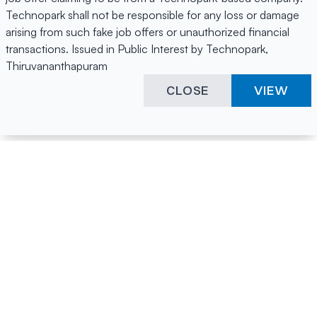
Technopark shall not be responsible for any loss or damage
arising from such fake job offers or unauthorized financial
transactions. Issued in Public Interest by Technopark,
Thiruvananthapuram
CLOSE
VIEW