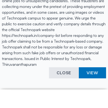
online jobs to unsuspecting candidates. These fraudsters are
collecting money under the pretext of providing employment
opportunities, and in some cases, are using images or videos
of Technopark campus to appear genuine. We urge the
public to exercise caution and verify company details through
the official Technopark website
https://technopark.in/company-list before responding to any
job offer claiming to be from a Technopark-based company.
Technopark shall not be responsible for any loss or damage
arising from such fake job offers or unauthorized financial
transactions. Issued in Public Interest by Technopark,
Thiruvananthapuram
CLOSE
VIEW