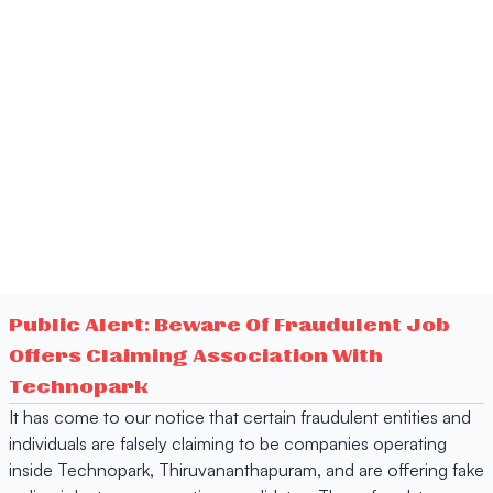
Public Alert: Beware Of Fraudulent Job
Offers Claiming Association With
Technopark
It has come to our notice that certain fraudulent entities and
individuals are falsely claiming to be companies operating
inside Technopark, Thiruvananthapuram, and are offering fake