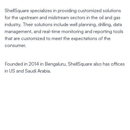
ShellSquare specializes in providing customized solutions
for the upstream and midstream sectors in the oil and gas
industry. Their solutions include well planning, drilling, data
management, and real-time monitoring and reporting tools
that are customized to meet the expectations of the
consumer.
Founded in 2014 in Bengaluru, ShellSquare also has offices
in US and Saudi Arabia.