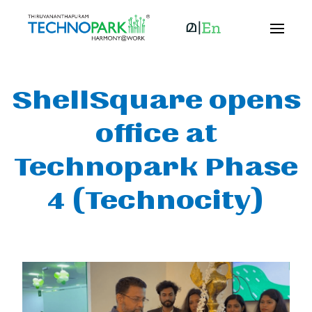
ShellSquare opens
office at
Technopark Phase
4 (Technocity)