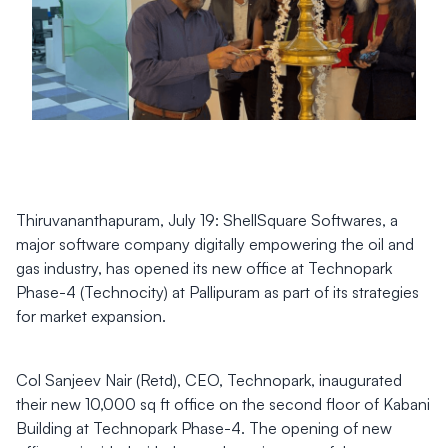
Thiruvananthapuram, July 19: ShellSquare Softwares, a
major software company digitally empowering the oil and
gas industry, has opened its new office at Technopark
Phase-4 (Technocity) at Pallipuram as part of its strategies
for market expansion.
Col Sanjeev Nair (Retd), CEO, Technopark, inaugurated
their new 10,000 sq ft office on the second floor of Kabani
Building at Technopark Phase-4. The opening of new