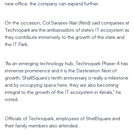
new office, the company can expand further.
On the occasion, Col Sanjeev Nair (Retd) said companies at
Technopark are the ambassadors of state’s IT ecosystem as
they contribute immensely to the growth of the state and
the IT Park.
“As an emerging technology hub, Technopark Phase-4 has
immense prominence and it is the Destination Next of
growth. ShellSquare’s tenth anniversary is really a milestone
and by occupying space here, they are also becoming
integral to the growth of the IT ecosystem in Kerala,” he
noted.
Officials of Technopark, employees of ShellSquare and
their family members also attended.