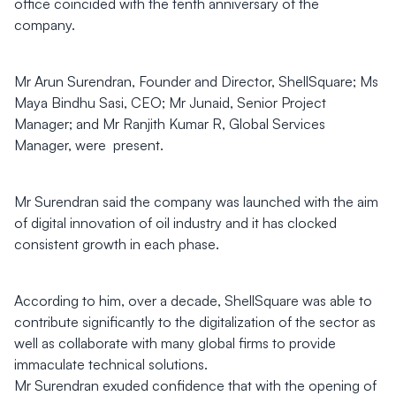
office coincided with the tenth anniversary of the
company.
Mr Arun Surendran, Founder and Director, ShellSquare; Ms
Maya Bindhu Sasi, CEO; Mr Junaid, Senior Project
Manager; and Mr Ranjith Kumar R, Global Services
Manager, were present.
Mr Surendran said the company was launched with the aim
of digital innovation of oil industry and it has clocked
consistent growth in each phase.
According to him, over a decade, ShellSquare was able to
contribute significantly to the digitalization of the sector as
well as collaborate with many global firms to provide
immaculate technical solutions.
Mr Surendran exuded confidence that with the opening of