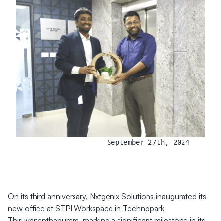
September 27th, 2024
On its third anniversary, Nxtgenix Solutions inaugurated its
new office at STPI Workspace in Technopark
Thiruvananthapuram, marking a significant milestone in its