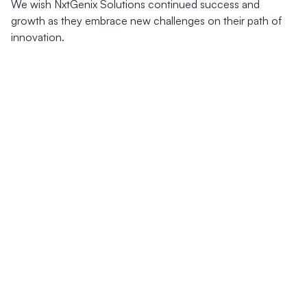
We wish NxtGenix Solutions continued success and
growth as they embrace new challenges on their path of
innovation.