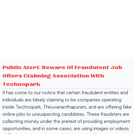
Public Alert: Beware Of Fraudulent Job
Offers Claiming Association With
Technopark
It has come to our notice that certain fraudulent entities and
individuals are falsely claiming to be companies operating
inside Technopark, Thiruvananthapuram, and are offering fake
online jobs to unsuspecting candidates. These fraudsters are
collecting money under the pretext of providing employment
opportunities, and in some cases, are using images or videos