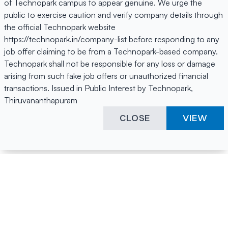
of Technopark campus to appear genuine. We urge the
public to exercise caution and verify company details through
the official Technopark website
https://technopark.in/company-list before responding to any
job offer claiming to be from a Technopark-based company.
Technopark shall not be responsible for any loss or damage
arising from such fake job offers or unauthorized financial
transactions. Issued in Public Interest by Technopark,
Thiruvananthapuram
CLOSE
VIEW