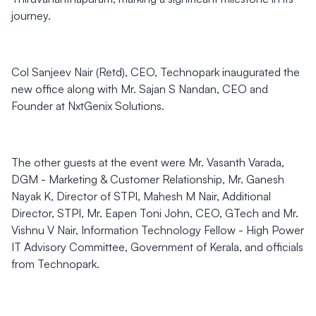
journey.
Col Sanjeev Nair (Retd), CEO, Technopark inaugurated the
new office along with Mr. Sajan S Nandan, CEO and
Founder at NxtGenix Solutions.
The other guests at the event were Mr. Vasanth Varada,
DGM - Marketing & Customer Relationship, Mr. Ganesh
Nayak K, Director of STPI, Mahesh M Nair, Additional
Director, STPI, Mr. Eapen Toni John, CEO, GTech and Mr.
Vishnu V Nair, Information Technology Fellow - High Power
IT Advisory Committee, Government of Kerala, and officials
from Technopark.