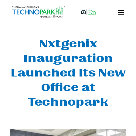
Nxtgenix
Inauguration
Launched Its New
Office at
Technopark