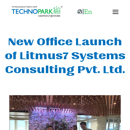
New Office Launch
of Litmus7 Systems
Consulting Pvt. Ltd.