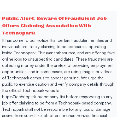
Public Alert: Beware Of Fraudulent Job
Offers Claiming Association With
Technopark
It has come to our notice that certain fraudulent entities and
individuals are falsely claiming to be companies operating
inside Technopark, Thiruvananthapuram, and are offering fake
online jobs to unsuspecting candidates. These fraudsters are
collecting money under the pretext of providing employment
opportunities, and in some cases, are using images or videos
of Technopark campus to appear genuine. We urge the
public to exercise caution and verify company details through
the official Technopark website
https://technopark.in/company-list before responding to any
job offer claiming to be from a Technopark-based company.
Technopark shall not be responsible for any loss or damage
arising from such fake job offers or unauthorized financial