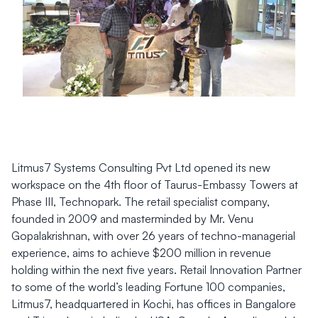
Litmus7 Systems Consulting Pvt Ltd opened its new
workspace on the 4th floor of Taurus-Embassy Towers at
Phase III, Technopark. The retail specialist company,
founded in 2009 and masterminded by Mr. Venu
Gopalakrishnan, with over 26 years of techno-managerial
experience, aims to achieve $200 million in revenue
holding within the next five years. Retail Innovation Partner
to some of the world’s leading Fortune 100 companies,
Litmus7, headquartered in Kochi, has offices in Bangalore