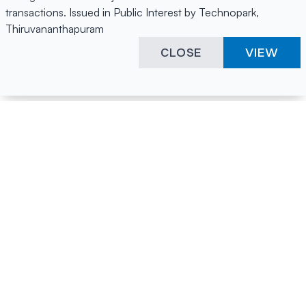
transactions. Issued in Public Interest by Technopark,
Thiruvananthapuram
CLOSE
VIEW
Happening Here
Quick Links
Company Login
All News