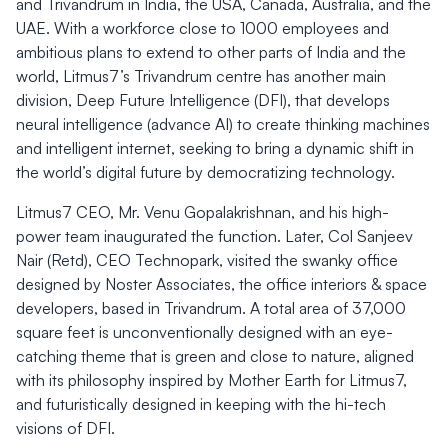
and Trivandrum in India, the USA, Canada, Australia, and the
UAE. With a workforce close to 1000 employees and
ambitious plans to extend to other parts of India and the
world, Litmus7’s Trivandrum centre has another main
division, Deep Future Intelligence (DFI), that develops
neural intelligence (advance AI) to create thinking machines
and intelligent internet, seeking to bring a dynamic shift in
the world’s digital future by democratizing technology.
Litmus7 CEO, Mr. Venu Gopalakrishnan, and his high-
power team inaugurated the function. Later, Col Sanjeev
Nair (Retd), CEO Technopark, visited the swanky office
designed by Noster Associates, the office interiors & space
developers, based in Trivandrum. A total area of 37,000
square feet is unconventionally designed with an eye-
catching theme that is green and close to nature, aligned
with its philosophy inspired by Mother Earth for Litmus7,
and futuristically designed in keeping with the hi-tech
visions of DFI.