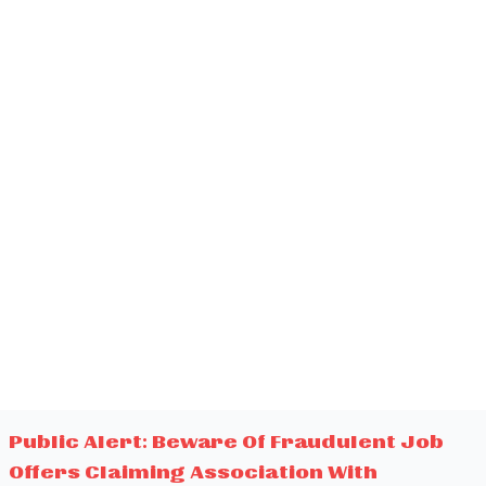
Public Alert: Beware Of Fraudulent Job
Offers Claiming Association With