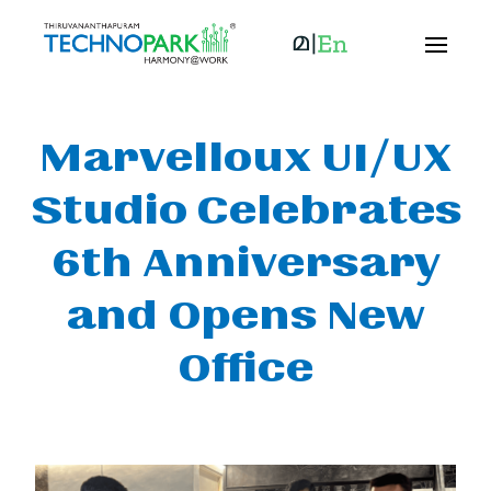
Marvelloux UI/UX
Studio Celebrates
6th Anniversary
and Opens New
Office