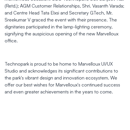
(Retd.); AGM Customer Relationships, Shri. Vasanth Varada;
and Centre Head Tata Elxsi and Secretary GTech, Mr.
Sreekumar V graced the event with their presence. The
dignitaries participated in the lamp-lighting ceremony,
signifying the auspicious opening of the new Marvelloux
office.
Technopark is proud to be home to Marvelloux UI/UX
Studio and acknowledges its significant contributions to
the park's vibrant design and innovation ecosystem. We
offer our best wishes for Marvelloux's continued success
and even greater achievements in the years to come.