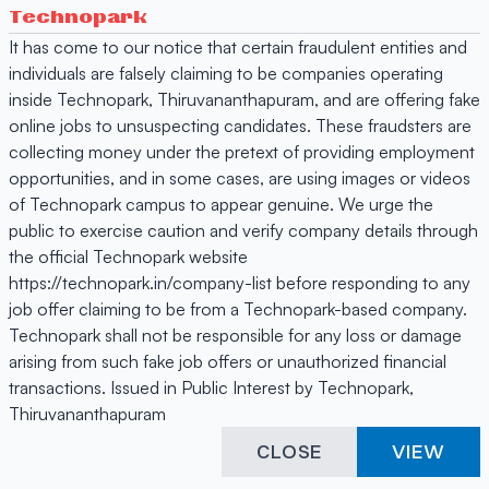
Technopark
It has come to our notice that certain fraudulent entities and
individuals are falsely claiming to be companies operating
inside Technopark, Thiruvananthapuram, and are offering fake
online jobs to unsuspecting candidates. These fraudsters are
collecting money under the pretext of providing employment
opportunities, and in some cases, are using images or videos
of Technopark campus to appear genuine. We urge the
public to exercise caution and verify company details through
the official Technopark website
https://technopark.in/company-list before responding to any
job offer claiming to be from a Technopark-based company.
Technopark shall not be responsible for any loss or damage
arising from such fake job offers or unauthorized financial
transactions. Issued in Public Interest by Technopark,
Thiruvananthapuram
CLOSE
VIEW