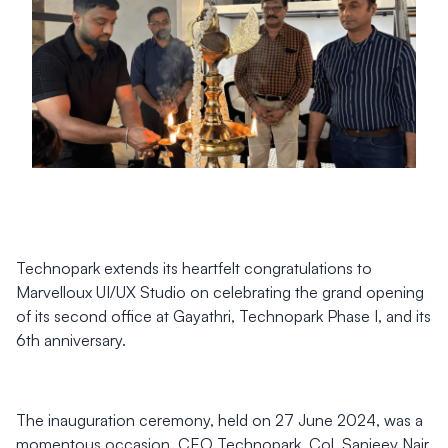
Technopark extends its heartfelt congratulations to
Marvelloux UI/UX Studio on celebrating the grand opening
of its second office at Gayathri, Technopark Phase I, and its
6th anniversary.
The inauguration ceremony, held on 27 June 2024, was a
momentous occasion. CEO Technopark, Col. Sanjeev Nair