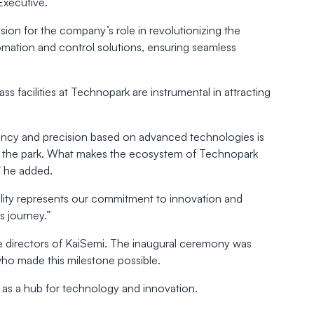
Executive.
ion for the company’s role in revolutionizing the
mation and control solutions, ensuring seamless
 facilities at Technopark are instrumental in attracting
iency and precision based on advanced technologies is
 in the park. What makes the ecosystem of Technopark
,” he added.
cility represents our commitment to innovation and
s journey.”
he directors of KaiSemi. The inaugural ceremony was
who made this milestone possible.
ce as a hub for technology and innovation.