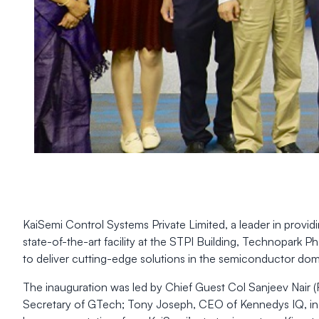
KaiSemi Control Systems Private Limited, a leader in provi
state-of-the-art facility at the STPI Building, Technopark
to deliver cutting-edge solutions in the semiconductor dom
The inauguration was led by Chief Guest Col Sanjeev Nair (
Secretary of GTech; Tony Joseph, CEO of Kennedys IQ, ins