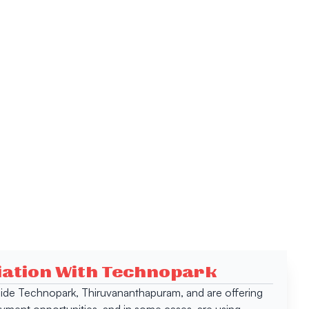
ciation With Technopark
 inside Technopark, Thiruvananthapuram, and are offering