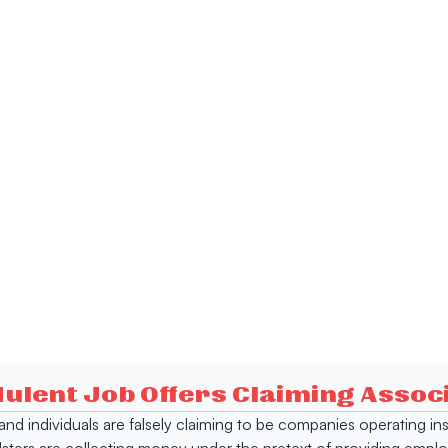
dulent Job Offers Claiming Asso
s and individuals are falsely claiming to be companies operating