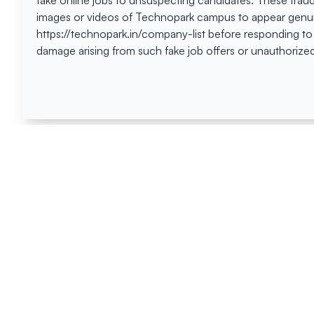
fake online jobs to unsuspecting candidates. These frau
images or videos of Technopark campus to appear genuin
https://technopark.in/company-list before responding to
damage arising from such fake job offers or unauthorized
Happen
Here
All News
Tenders
Events
Blog