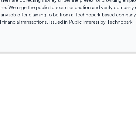
dsters are collecting money under the pretext of providing empl
e. We urge the public to exercise caution and verify company de
 any job offer claiming to be from a Technopark-based company. 
 financial transactions. Issued in Public Interest by Technopark
ing
Quick Links
Compan
Jobs
Company Login
Visitor Pass
Browse Comp
Facility Booking
Careers@Tec
Contact Us
Space Request Application
Privacy Policy