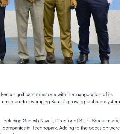
d a significant milestone with the inauguration of its
 commitment to leveraging Kerala’s growing tech ecosystem
, including Ganesh Nayak, Director of STPI; Sreekumar V,
IT companies in Technopark. Adding to the occasion were