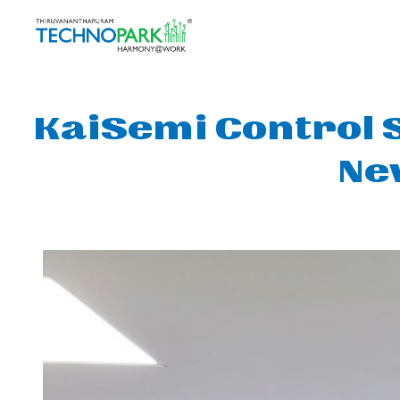
KaiSemi Control 
Ne