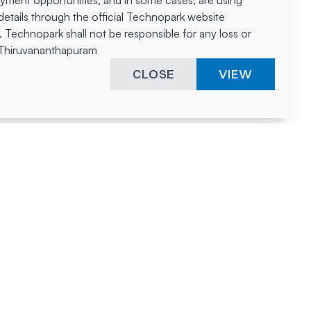
oyment opportunities, and in some cases, are using
tails through the official Technopark website
Technopark shall not be responsible for any loss or
, Thiruvananthapuram
CLOSE
VIEW
ies &
"A surprising
innovation
hotspot
anies
powered by
hnopark
human spirit
and fuelled by a
nurturing