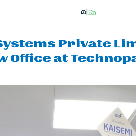
Systems Private Li
w Office at Technop