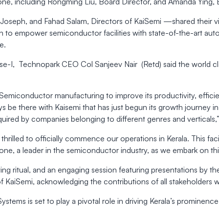
stone, including Rongming Liu, Board Director, and Amanda Ying, 
oseph, and Fahad Salam, Directors of KaiSemi —shared their vis
 to empower semiconductor facilities with state-of-the-art auto
e.
se-I, Technopark CEO Col Sanjeev Nair (Retd) said the world class
 Semiconductor manufacturing to improve its productivity, effic
ays be there with Kaisemi that has just begun its growth journey
 required by companies belonging to different genres and verticals
hrilled to officially commence our operations in Kerala. This fa
one, a leader in the semiconductor industry, as we embark on thi
ing ritual, and an engaging session featuring presentations by t
f KaiSemi, acknowledging the contributions of all stakeholders 
Systems is set to play a pivotal role in driving Kerala’s prominen