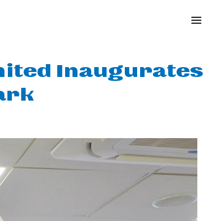
mited Inaugurates
ark