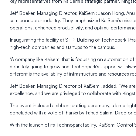
key representatives from KaiSemi’s strategic partner, King
Jeff Boeker, Managing Director, KaiSemi; Jason Hong, Anu J
semiconductor industry. They emphasized KaiSemi’s mission
operations, enhanced productivity, and optimal performanc
Inaugurating the facility at STPI Building of Technopark Pha
high-tech companies and startups to the campus.
“A company like Kaisemi that is focussing on automation of
definitely going to grow and Technopark's support will alw
different is the availability of infrastructure and resources
Jeff Boeker, Managing Director of KaiSemi, added, “We are t
excellence, and we are privileged to collaborate with Kingst
The event included a ribbon-cutting ceremony, a lamp-light
concluded with a vote of thanks by Fahad Salam, Director o
With the launch of its Technopark facility, KaiSemi Control 