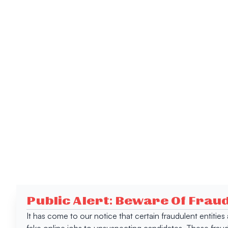
Public Alert: Beware Of Frau
It has come to our notice that certain fraudulent entitie