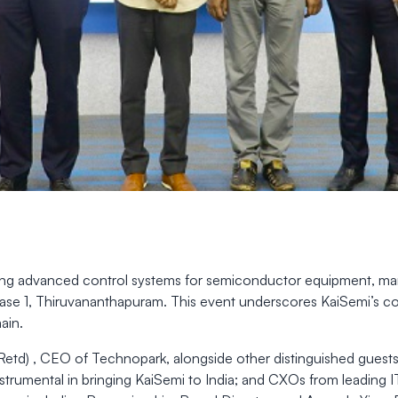
ding advanced control systems for semiconductor equipment, marke
 Phase 1, Thiruvananthapuram. This event underscores KaiSemi’s
ain.
Retd) , CEO of Technopark, alongside other distinguished guests
trumental in bringing KaiSemi to India; and CXOs from leading 