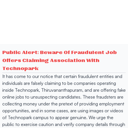
Public Alert: Beware Of Fraudulent Job
Offers Claiming Association With
Technopark
It has come to our notice that certain fraudulent entities and
individuals are falsely claiming to be companies operating
inside Technopark, Thiruvananthapuram, and are offering fake
online jobs to unsuspecting candidates. These fraudsters are
collecting money under the pretext of providing employment
opportunities, and in some cases, are using images or videos
of Technopark campus to appear genuine. We urge the
public to exercise caution and verify company details through