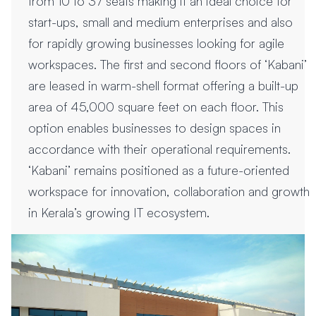
from 10 to 37 seats making it an ideal choice for
start-ups, small and medium enterprises and also
for rapidly growing businesses looking for agile
workspaces. The first and second floors of ‘Kabani’
are leased in warm-shell format offering a built-up
area of 45,000 square feet on each floor. This
option enables businesses to design spaces in
accordance with their operational requirements.
‘Kabani’ remains positioned as a future-oriented
workspace for innovation, collaboration and growth
in Kerala’s growing IT ecosystem.