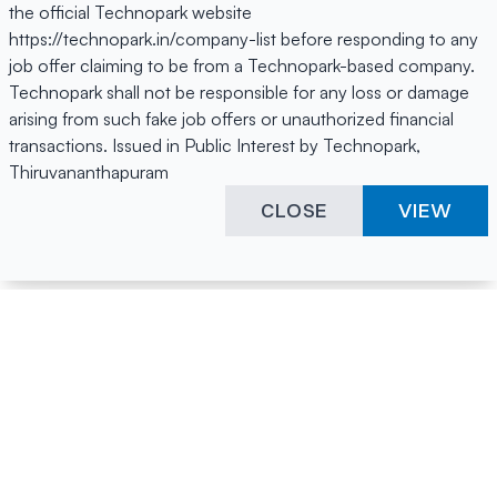
the official Technopark website
https://technopark.in/company-list before responding to any
job offer claiming to be from a Technopark-based company.
Technopark shall not be responsible for any loss or damage
arising from such fake job offers or unauthorized financial
transactions. Issued in Public Interest by Technopark,
Thiruvananthapuram
CLOSE
VIEW