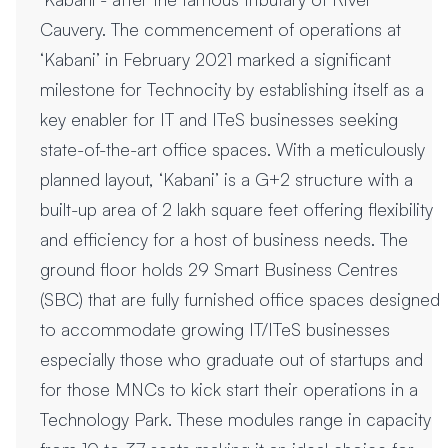
Cauvery. The commencement of operations at
‘Kabani’ in February 2021 marked a significant
milestone for Technocity by establishing itself as a
key enabler for IT and ITeS businesses seeking
state-of-the-art office spaces. With a meticulously
planned layout, ‘Kabani’ is a G+2 structure with a
built-up area of 2 lakh square feet offering flexibility
and efficiency for a host of business needs. The
ground floor holds 29 Smart Business Centres
(SBC) that are fully furnished office spaces designed
to accommodate growing IT/ITeS businesses
especially those who graduate out of startups and
for those MNCs to kick start their operations in a
Technology Park. These modules range in capacity