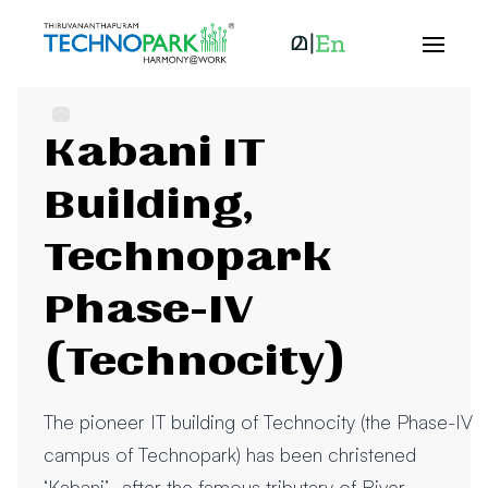
Kabani IT
Building,
Technopark
Phase-IV
(Technocity)
The pioneer IT building of Technocity (the Phase-IV
campus of Technopark) has been christened
‘Kabani’- after the famous tributary of River