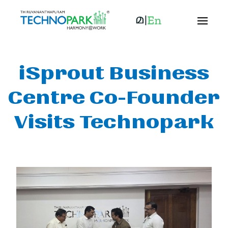
iSprout Business
Centre Co-Founder
Visits Technopark