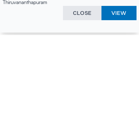
Thiruvananthapuram
CLOSE
VIEW
Happening Here
Quick Links
Company Login
All News
Visitor Pass
Tenders