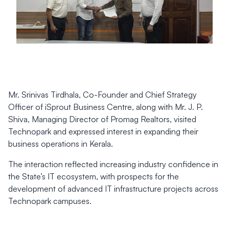
Mr. Srinivas Tirdhala, Co-Founder and Chief Strategy
Officer of iSprout Business Centre, along with Mr. J. P.
Shiva, Managing Director of Promag Realtors, visited
Technopark and expressed interest in expanding their
business operations in Kerala.
The interaction reflected increasing industry confidence in
the State’s IT ecosystem, with prospects for the
development of advanced IT infrastructure projects across
Technopark campuses.