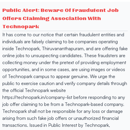
Public Alert: Beware Of Fraudulent Job
Offers Claiming Association With
Technopark
It has come to our notice that certain fraudulent entities and
individuals are falsely claiming to be companies operating
inside Technopark, Thiruvananthapuram, and are offering fake
online jobs to unsuspecting candidates. These fraudsters are
collecting money under the pretext of providing employment
opportunities, and in some cases, are using images or videos
of Technopark campus to appear genuine. We urge the
public to exercise caution and verify company details through
the official Technopark website
https://technopark.in/company-list before responding to any
job offer claiming to be from a Technopark-based company.
Technopark shall not be responsible for any loss or damage
arising from such fake job offers or unauthorized financial
transactions. Issued in Public Interest by Technopark,