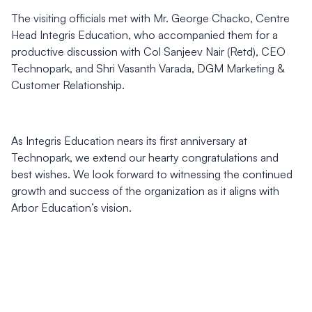
The visiting officials met with Mr. George Chacko, Centre
Head Integris Education, who accompanied them for a
productive discussion with Col Sanjeev Nair (Retd), CEO
Technopark, and Shri Vasanth Varada, DGM Marketing &
Customer Relationship.
As Integris Education nears its first anniversary at
Technopark, we extend our hearty congratulations and
best wishes. We look forward to witnessing the continued
growth and success of the organization as it aligns with
Arbor Education’s vision.