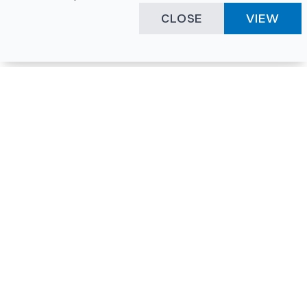
CLOSE
VIEW
Happening Here
Quick Links
Company Login
All News
Visitor Pass
Tenders
Facility Booking