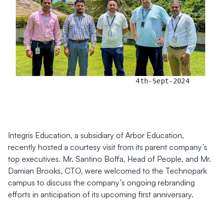
4th-Sept-2024
Integris Education, a subsidiary of Arbor Education,
recently hosted a courtesy visit from its parent company’s
top executives. Mr. Santino Boffa, Head of People, and Mr.
Damian Brooks, CTO, were welcomed to the Technopark
campus to discuss the company’s ongoing rebranding
efforts in anticipation of its upcoming first anniversary.