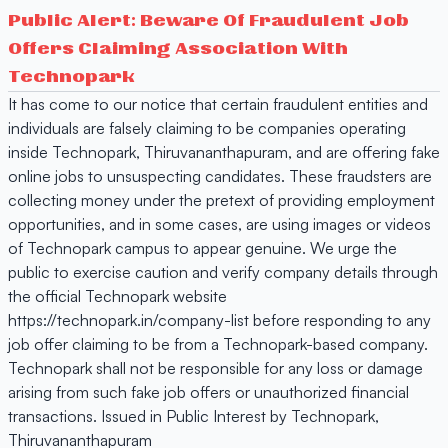
Public Alert: Beware Of Fraudulent Job
Offers Claiming Association With
Technopark
It has come to our notice that certain fraudulent entities and
individuals are falsely claiming to be companies operating
inside Technopark, Thiruvananthapuram, and are offering fake
online jobs to unsuspecting candidates. These fraudsters are
collecting money under the pretext of providing employment
opportunities, and in some cases, are using images or videos
of Technopark campus to appear genuine. We urge the
public to exercise caution and verify company details through
the official Technopark website
https://technopark.in/company-list before responding to any
job offer claiming to be from a Technopark-based company.
Technopark shall not be responsible for any loss or damage
arising from such fake job offers or unauthorized financial
transactions. Issued in Public Interest by Technopark,
Thiruvananthapuram