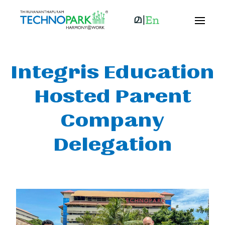
Integris Education
Hosted Parent
Company
Delegation