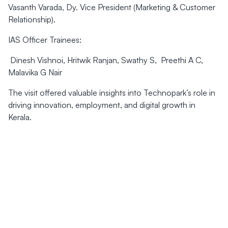
Vasanth Varada, Dy. Vice President (Marketing & Customer
Relationship).
IAS Officer Trainees:
Dinesh Vishnoi, Hritwik Ranjan, Swathy S, Preethi A C,
Malavika G Nair
The visit offered valuable insights into Technopark’s role in
driving innovation, employment, and digital growth in
Kerala.