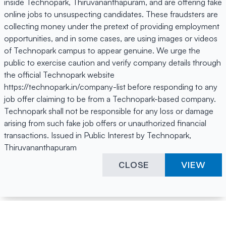
inside Technopark, Thiruvananthapuram, and are offering fake
online jobs to unsuspecting candidates. These fraudsters are
collecting money under the pretext of providing employment
opportunities, and in some cases, are using images or videos
of Technopark campus to appear genuine. We urge the
public to exercise caution and verify company details through
the official Technopark website
https://technopark.in/company-list before responding to any
job offer claiming to be from a Technopark-based company.
Technopark shall not be responsible for any loss or damage
arising from such fake job offers or unauthorized financial
transactions. Issued in Public Interest by Technopark,
Thiruvananthapuram
CLOSE
VIEW