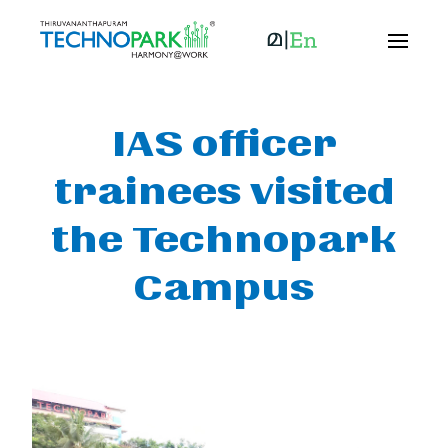
IAS officer
trainees visited
the Technopark
Campus