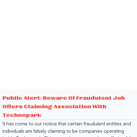
Public Alert: Beware Of Fraudulent Job
Offers Claiming Association With
Technopark
It has come to our notice that certain fraudulent entities and
individuals are falsely claiming to be companies operating