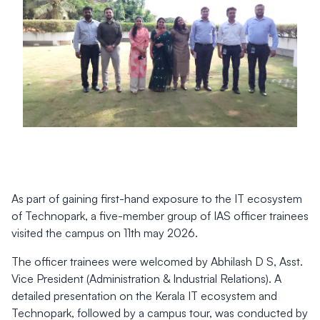
As part of gaining first-hand exposure to the IT ecosystem
of Technopark, a five-member group of IAS officer trainees
visited the campus on 11th may 2026.
The officer trainees were welcomed by Abhilash D S, Asst.
Vice President (Administration & Industrial Relations). A
detailed presentation on the Kerala IT ecosystem and
Technopark, followed by a campus tour, was conducted by