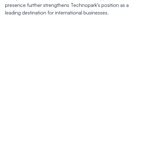
presence further strengthens Technopark's position as a
leading destination for international businesses.