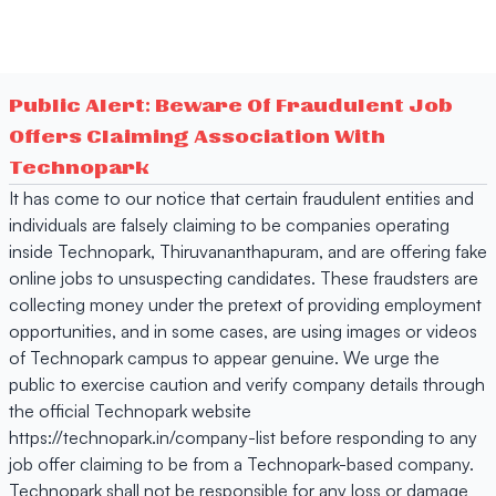
Public Alert: Beware Of Fraudulent Job
Offers Claiming Association With
Technopark
It has come to our notice that certain fraudulent entities and
individuals are falsely claiming to be companies operating
inside Technopark, Thiruvananthapuram, and are offering fake
online jobs to unsuspecting candidates. These fraudsters are
collecting money under the pretext of providing employment
opportunities, and in some cases, are using images or videos
of Technopark campus to appear genuine. We urge the
public to exercise caution and verify company details through
the official Technopark website
https://technopark.in/company-list before responding to any
job offer claiming to be from a Technopark-based company.
Technopark shall not be responsible for any loss or damage