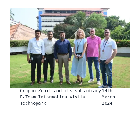
Gruppo Zenit and its subsidiary
14th
E-Team Informatica visits
March
Technopark
2024