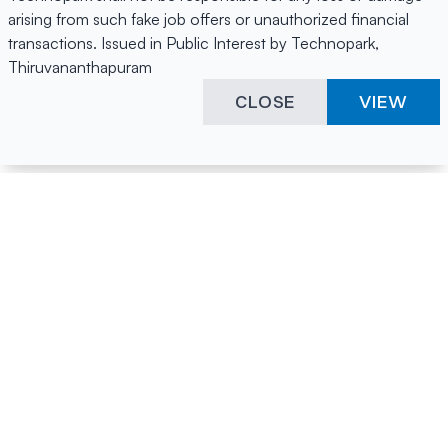
arising from such fake job offers or unauthorized financial
transactions. Issued in Public Interest by Technopark,
Thiruvananthapuram
CLOSE
VIEW
Happening Here
Quick Links