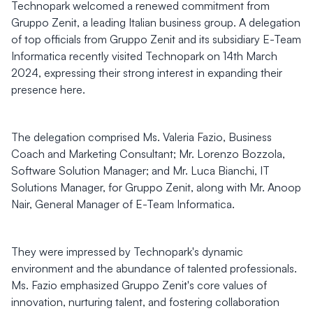
Technopark welcomed a renewed commitment from
Gruppo Zenit, a leading Italian business group. A delegation
of top officials from Gruppo Zenit and its subsidiary E-Team
Informatica recently visited Technopark on 14th March
2024, expressing their strong interest in expanding their
presence here.
The delegation comprised Ms. Valeria Fazio, Business
Coach and Marketing Consultant; Mr. Lorenzo Bozzola,
Software Solution Manager; and Mr. Luca Bianchi, IT
Solutions Manager, for Gruppo Zenit, along with Mr. Anoop
Nair, General Manager of E-Team Informatica.
They were impressed by Technopark's dynamic
environment and the abundance of talented professionals.
Ms. Fazio emphasized Gruppo Zenit's core values of
innovation, nurturing talent, and fostering collaboration