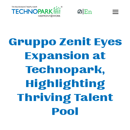
Gruppo Zenit Eyes
Expansion at
Technopark,
Highlighting
Thriving Talent
Pool