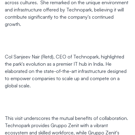
across cultures. She remarked on the unique environment
and infrastructure offered by Technopark, believing it will
contribute significantly to the company's continued
growth.
Col Sanjeev Nair (Retd), CEO of Technopark, highlighted
the park's evolution as a premier IT hub in India. He
elaborated on the state-of-the-art infrastructure designed
to empower companies to scale up and compete on a
global scale.
This visit underscores the mutual benefits of collaboration.
Technopark provides Gruppo Zenit with a vibrant
ecosystem and skilled workforce, while Gruppo Zenit's