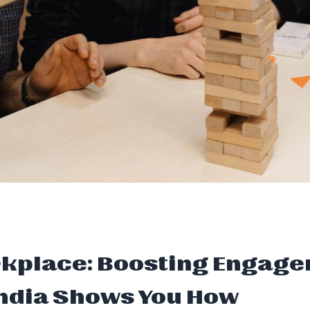
rkplace: Boosting Engage
 India Shows You How