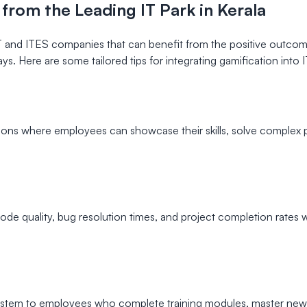
 from the Leading IT Park in Kerala
T and ITES companies that can benefit from the positive outcome
ys. Here are some tailored tips for integrating gamification into 
s where employees can showcase their skills, solve complex pr
e quality, bug resolution times, and project completion rates wil
em to employees who complete training modules, master new te