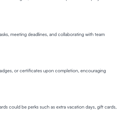
tasks, meeting deadlines, and collaborating with team
 badges, or certificates upon completion, encouraging
s could be perks such as extra vacation days, gift cards,