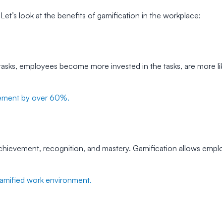
Let’s look at the benefits of gamification in the workplace:
asks, employees become more invested in the tasks, are more li
ement by over 60%.
 achievement, recognition, and mastery. Gamification allows emplo
gamified work environment.