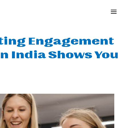
osting Engagement
in India Shows You