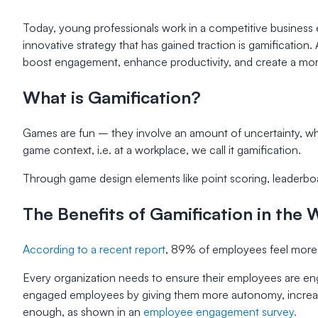
Today, young professionals work in a competitive busines
innovative strategy that has gained traction is gamification.
boost engagement, enhance productivity, and create a more 
What is Gamification?
Games are fun – they involve an amount of uncertainty, whic
game context, i.e. at a workplace, we call it gamification.
Through game design elements like point scoring, leaderbo
The Benefits of Gamification in the
According to a recent report
, 89% of employees feel more 
Every organization needs to ensure their employees are eng
engaged employees by giving them more autonomy, increas
enough, as shown in an
employee engagement survey.