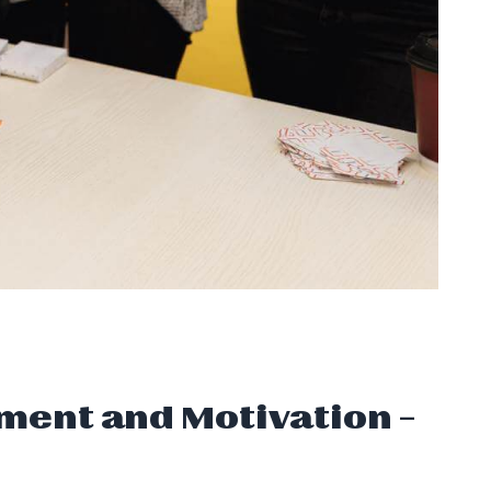
ment and Motivation –