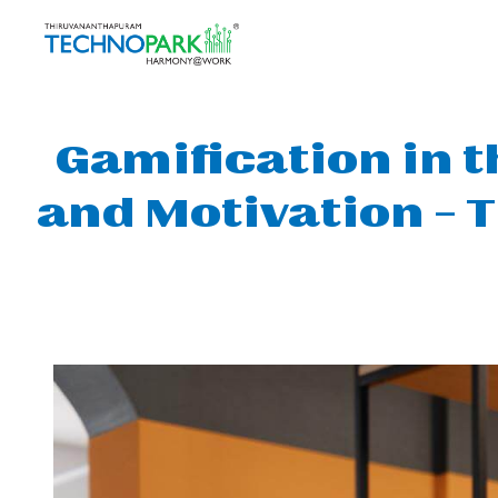
Gamification in 
and Motivation – 