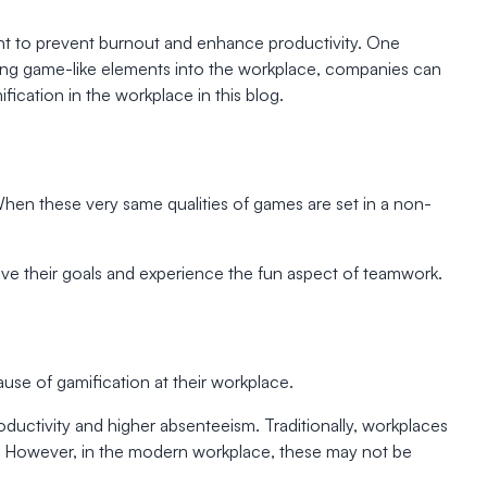
t to prevent burnout and enhance productivity. One
grating game-like elements into the workplace, companies can
ication in the workplace in this blog.
When these very same qualities of games are set in a non-
eve their goals and experience the fun aspect of teamwork.
se of gamification at their workplace.
uctivity and higher absenteeism. Traditionally, workplaces
 However, in the modern workplace, these may not be