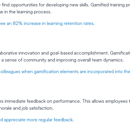
find opportunities for developing new skills. Gamified training 
e in the learning process.
see an 82% increase in learning retention rates.
aborative innovation and goal-based accomplishment. Gamificati
g a sense of community and improving overall team dynamics.
lleagues when gamification elements are incorporated into their
ides immediate feedback on performance. This allows employees t
orale and job satisfaction.
 appreciate more regular feedback.