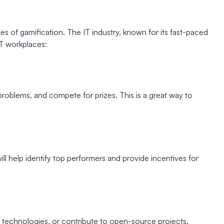
s of gamification. The IT industry, known for its fast-paced
IT workplaces:
oblems, and compete for prizes. This is a great way to
l help identify top performers and provide incentives for
chnologies, or contribute to open-source projects.