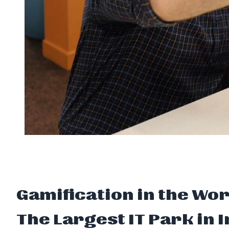
Gamification in the Wo
The Largest IT Park in