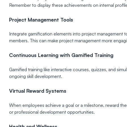
Remember to display these achievements on internal profiles 
Project Management Tools
Integrate gamification elements into project management too
members. This can make project management more engagi
Continuous Learning with Gamified Training
Gamified training like interactive courses, quizzes, and si
ongoing skill development.
Virtual Reward Systems
When employees achieve a goal or a milestone, reward them 
or professional development opportunities.
Health and Wellness