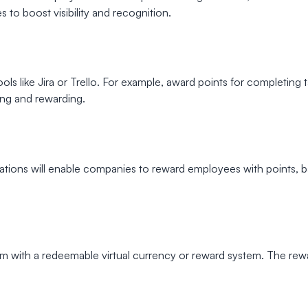
to boost visibility and recognition.
ls like Jira or Trello. For example, award points for completing 
ng and rewarding.
mulations will enable companies to reward employees with points,
with a redeemable virtual currency or reward system. The reward