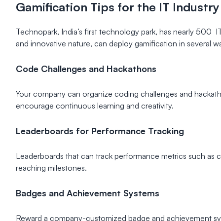
Gamification Tips for the IT Industry
Technopark, India’s first technology park, has nearly 500 I
and innovative nature, can deploy gamification in several wa
Code Challenges and Hackathons
Your company can organize coding challenges and hackathon
encourage continuous learning and creativity.
Leaderboards for Performance Tracking
Leaderboards that can track performance metrics such as cod
reaching milestones.
Badges and Achievement Systems
Reward a company-customized badge and achievement syst