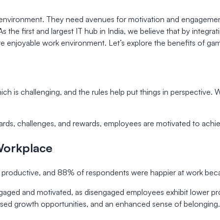
s environment. They need avenues for motivation and engagemen
 As the first and largest IT hub in India, we believe that by inte
enjoyable work environment. Let’s explore the benefits of gamif
h is challenging, and the rules help put things in perspective. 
ards, challenges, and rewards, employees are motivated to achi
 Workplace
productive, and 88% of respondents were happier at work becau
aged and motivated, as disengaged employees exhibit lower prod
ed growth opportunities, and an enhanced sense of belonging.