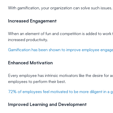
With gamification, your organization can solve such issues. 
Increased Engagement
When an element of fun and competition is added to work t
increased productivity.
Gamification has been shown to improve employee engag
Enhanced Motivation
Every employee has intrinsic motivators like the desire for
employees to perform their best.
72% of employees feel motivated to be more diligent in a 
Improved Learning and Development