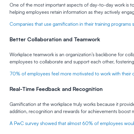
One of the most important aspects of day-to-day work is to 
helping employees retain information as they actively engag
Companies that use gamification in their training programs 
Better Collaboration and Teamwork
Workplace teamwork is an organization’s backbone for coll
employees to collaborate and support each other, fosterin
70% of employees feel more motivated to work with their co
Real-Time Feedback and Recognition
Gamification at the workplace truly works because it prov
addition, recognition and rewards for achievements boost m
A PwC survey showed that almost 60% of employees would