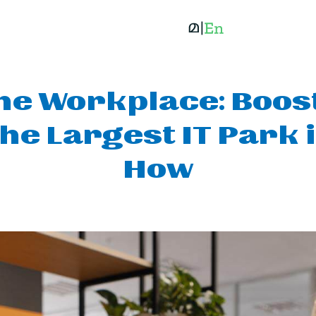
the Workplace: Bo
The Largest IT Park 
How