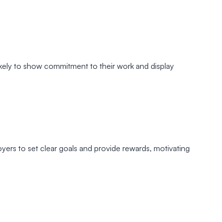
kely to show commitment to their work and display
yers to set clear goals and provide rewards, motivating