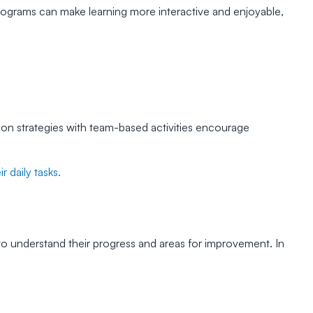
programs can make learning more interactive and enjoyable,
on strategies with team-based activities encourage
 daily tasks.
o understand their progress and areas for improvement. In