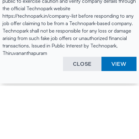
public to exercise caution and verify company details through
the official Technopark website
https://technopark.in/company-list before responding to any
job offer claiming to be from a Technopark-based company.
Technopark shall not be responsible for any loss or damage
arising from such fake job offers or unauthorized financial
transactions. Issued in Public Interest by Technopark,
Thiruvananthapuram
CLOSE
VIEW