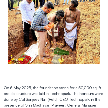
On 5 May 2025, the foundation stone for a 50,000 sq. ft.
prefab structure was laid in Technopark. The honours were
done by Col Sanjeev Nair (Retd), CEO Technopark, in the
presence of Shri Madhavan Praveen, General Manager