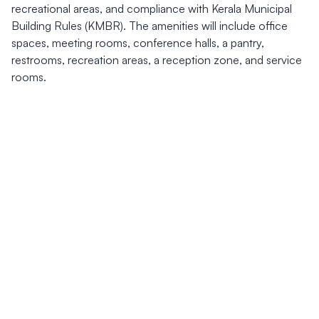
recreational areas, and compliance with Kerala Municipal
Building Rules (KMBR). The amenities will include office
spaces, meeting rooms, conference halls, a pantry,
restrooms, recreation areas, a reception zone, and service
rooms.