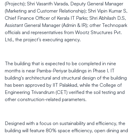
(Projects); Shri Vasanth Varada, Deputy General Manager
(Marketing and Customer Relationship); Shri Vipin Kumar S,
Chief Finance Officer of Kerala IT Parks; Shri Abhilash D.S,
Assistant General Manager (Admin & IR); other Technopark
officials and representatives from Wootz Structures Pvt.
Ltd., the project’s executing agency.
The building that is expected to be completed in nine
months is near Pamba-Periyar buildings in Phase I. IT
building's architectural and structural design of the building
has been approved by IIT Palakkad, while the College of
Engineering Trivandrum (CET) verified the soil testing and
other construction-related parameters.
Designed with a focus on sustainability and efficiency, the
building will feature 80% space efficiency, open dining and