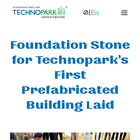
Foundation Stone
for Technopark’s
First
Prefabricated
Building Laid