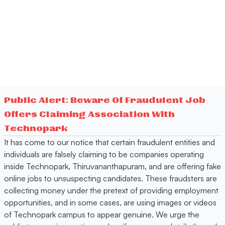
Public Alert: Beware Of Fraudulent Job
Offers Claiming Association With
Technopark
It has come to our notice that certain fraudulent entities and
individuals are falsely claiming to be companies operating
inside Technopark, Thiruvananthapuram, and are offering fake
online jobs to unsuspecting candidates. These fraudsters are
collecting money under the pretext of providing employment
opportunities, and in some cases, are using images or videos
of Technopark campus to appear genuine. We urge the