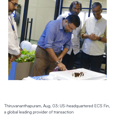
Thiruvananthapuram, Aug. 03: US-headquartered ECS Fin,
a global leading provider of transaction