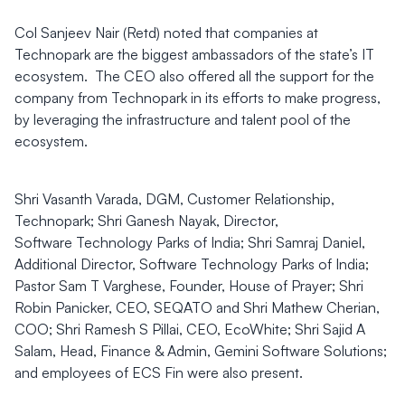
Col Sanjeev Nair (Retd) noted that companies at
Technopark are the biggest ambassadors of the state’s IT
ecosystem. The CEO also offered all the support for the
company from Technopark in its efforts to make progress,
by leveraging the infrastructure and talent pool of the
ecosystem.
Shri Vasanth Varada, DGM, Customer Relationship,
Technopark; Shri Ganesh Nayak, Director,
Software Technology Parks of India; Shri Samraj Daniel,
Additional Director, Software Technology Parks of India;
Pastor Sam T Varghese, Founder, House of Prayer; Shri
Robin Panicker, CEO, SEQATO and Shri Mathew Cherian,
COO; Shri Ramesh S Pillai, CEO, EcoWhite; Shri Sajid A
Salam, Head, Finance & Admin, Gemini Software Solutions;
and employees of ECS Fin were also present.