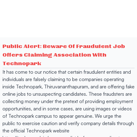
Public Alert: Beware Of Fraudulent Job
Offers Claiming Association With
Technopark
It has come to our notice that certain fraudulent entities and
individuals are falsely claiming to be companies operating
inside Technopark, Thiruvananthapuram, and are offering fake
online jobs to unsuspecting candidates. These fraudsters are
collecting money under the pretext of providing employment
opportunities, and in some cases, are using images or videos
of Technopark campus to appear genuine. We urge the
public to exercise caution and verify company details through
the official Technopark website