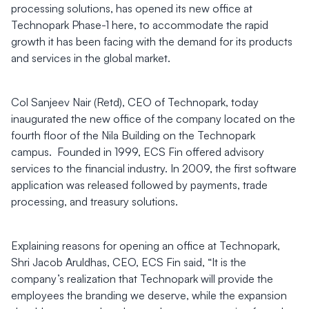
processing solutions, has opened its new office at
Technopark Phase-1 here, to accommodate the rapid
growth it has been facing with the demand for its products
and services in the global market.
Col Sanjeev Nair (Retd), CEO of Technopark, today
inaugurated the new office of the company located on the
fourth floor of the Nila Building on the Technopark
campus. Founded in 1999, ECS Fin offered advisory
services to the financial industry. In 2009, the first software
application was released followed by payments, trade
processing, and treasury solutions.
Explaining reasons for opening an office at Technopark,
Shri Jacob Aruldhas, CEO, ECS Fin said, “It is the
company’s realization that Technopark will provide the
employees the branding we deserve, while the expansion