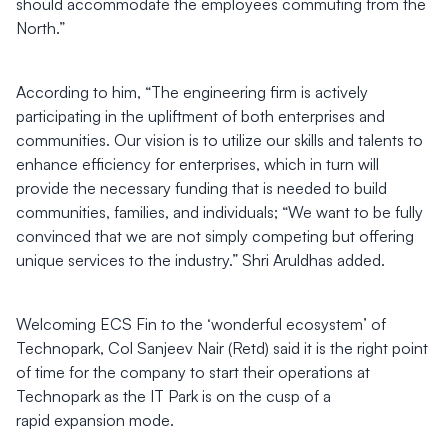
should accommodate the employees commuting from the
North.”
According to him, “The engineering firm is actively
participating in the upliftment of both enterprises and
communities. Our vision is to utilize our skills and talents to
enhance efficiency for enterprises, which in turn will
provide the necessary funding that is needed to build
communities, families, and individuals; “We want to be fully
convinced that we are not simply competing but offering
unique services to the industry.” Shri Aruldhas added.
Welcoming ECS Fin to the ‘wonderful ecosystem’ of
Technopark, Col Sanjeev Nair (Retd) said it is the right point
of time for the company to start their operations at
Technopark as the IT Park is on the cusp of a
rapid expansion mode.