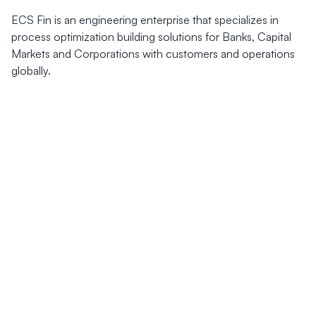
ECS Fin is an engineering enterprise that specializes in
process optimization building solutions for Banks, Capital
Markets and Corporations with customers and operations
globally.