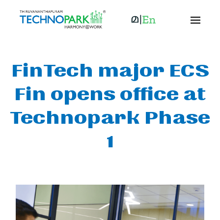
FinTech major ECS
Fin opens office at
Technopark Phase
1