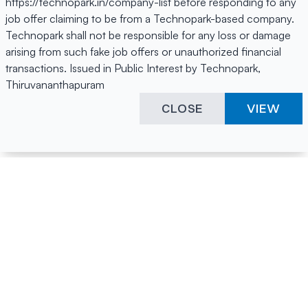
https://technopark.in/company-list before responding to any
job offer claiming to be from a Technopark-based company.
Technopark shall not be responsible for any loss or damage
arising from such fake job offers or unauthorized financial
transactions. Issued in Public Interest by Technopark,
Thiruvananthapuram
CLOSE
VIEW