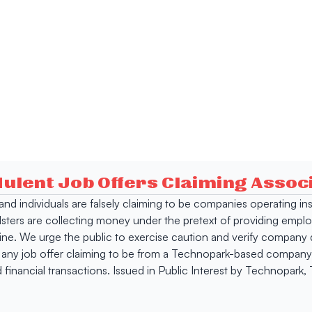
dulent Job Offers Claiming Asso
s and individuals are falsely claiming to be companies operating
dsters are collecting money under the pretext of providing empl
e. We urge the public to exercise caution and verify company de
 any job offer claiming to be from a Technopark-based company. 
 financial transactions. Issued in Public Interest by Technopark