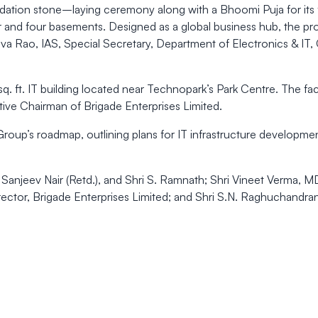
ation stone–laying ceremony along with a Bhoomi Puja for its 
 and four basements. Designed as a global business hub, the pro
siva Rao, IAS, Special Secretary, Department of Electronics & I
. ft. IT building located near Technopark’s Park Centre. The fa
tive Chairman of Brigade Enterprises Limited.
e Group’s roadmap, outlining plans for IT infrastructure develo
anjeev Nair (Retd.), and Shri S. Ramnath; Shri Vineet Verma, M
rector, Brigade Enterprises Limited; and Shri S.N. Raghuchandran