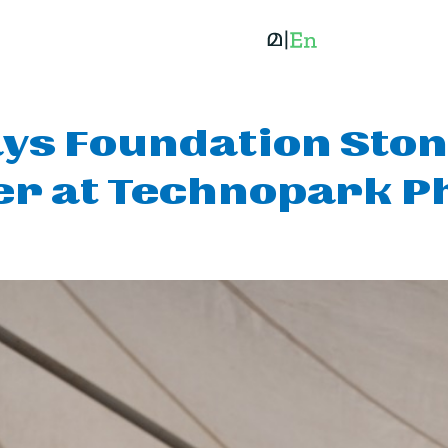
ys Foundation Ston
er at Technopark Ph