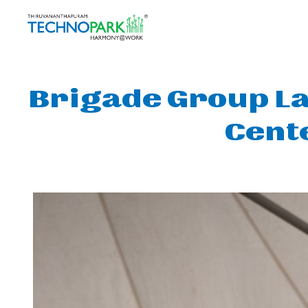
Brigade Group La
Cent