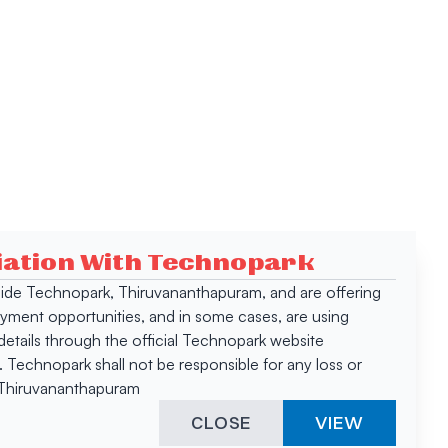
ciation With Technopark
 inside Technopark, Thiruvananthapuram, and are offering
oyment opportunities, and in some cases, are using
tails through the official Technopark website
Technopark shall not be responsible for any loss or
, Thiruvananthapuram
CLOSE
VIEW