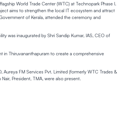
flagship World Trade Center (WTC) at Technopark Phase I.
ject aims to strengthen the local IT ecosystem and attract
T, Government of Kerala, attended the ceremony and
cility was inaugurated by Shri Sandip Kumar, IAS, CEO of
pment in Thiruvananthapuram to create a comprehensive
D, Aureya FM Services Pvt. Limited (formerly WTC Trades &
 Nair, President, TMA, were also present.