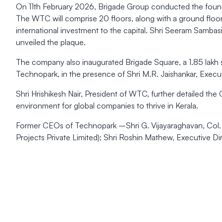
On 11th February 2026, Brigade Group conducted the found
The WTC will comprise 20 floors, along with a ground floor
international investment to the capital. Shri Seeram Samba
unveiled the plaque.
The company also inaugurated Brigade Square, a 1.85 lakh sq
Technopark, in the presence of Shri M.R. Jaishankar, Execu
Shri Hrishikesh Nair, President of WTC, further detailed th
environment for global companies to thrive in Kerala.
Former CEOs of Technopark –Shri G. Vijayaraghavan, Col. S
Projects Private Limited); Shri Roshin Mathew, Executive Di