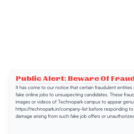
Public Alert: Beware Of Frau
It has come to our notice that certain fraudulent entitie
fake online jobs to unsuspecting candidates. These frau
images or videos of Technopark campus to appear genuin
https://technopark.in/company-list before responding to
damage arising from such fake job offers or unauthorized