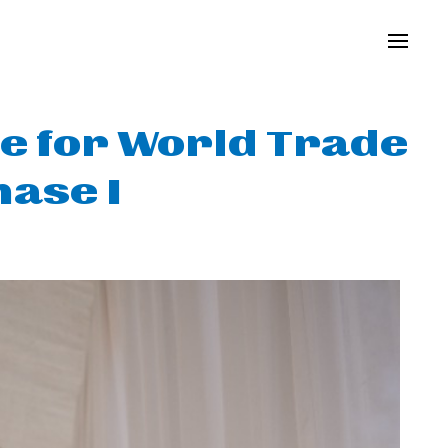
e for World Trade
ase I