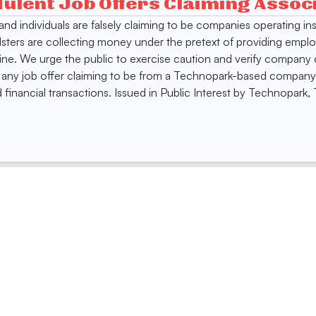
dulent Job Offers Claiming Asso
s and individuals are falsely claiming to be companies operating
dsters are collecting money under the pretext of providing empl
e. We urge the public to exercise caution and verify company de
 any job offer claiming to be from a Technopark-based company. 
 financial transactions. Issued in Public Interest by Technopark
ing
Quick Links
Compan
Jobs
Company Login
Visitor Pass
Browse Comp
Facility Booking
Careers@Tec
Contact Us