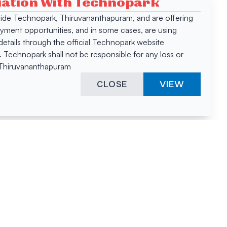
ciation With Technopark
 inside Technopark, Thiruvananthapuram, and are offering
oyment opportunities, and in some cases, are using
tails through the official Technopark website
Technopark shall not be responsible for any loss or
, Thiruvananthapuram
CLOSE
VIEW
ies &
"A surprising
innovation
hotspot
anies
powered by
hnopark
human spirit