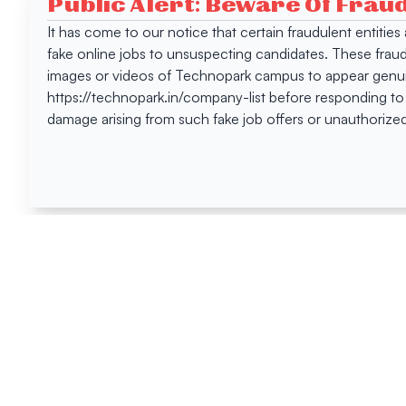
Public Alert: Beware Of Frau
It has come to our notice that certain fraudulent entitie
fake online jobs to unsuspecting candidates. These frau
images or videos of Technopark campus to appear genuin
https://technopark.in/company-list before responding to
damage arising from such fake job offers or unauthorized
Happen
Here
All News
Tenders