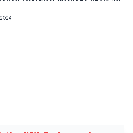
 2024.