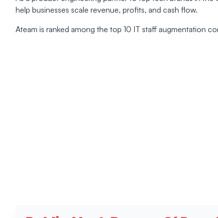
help businesses scale revenue, profits, and cash flow.
Ateam is ranked among the top 10 IT staff augmentation co