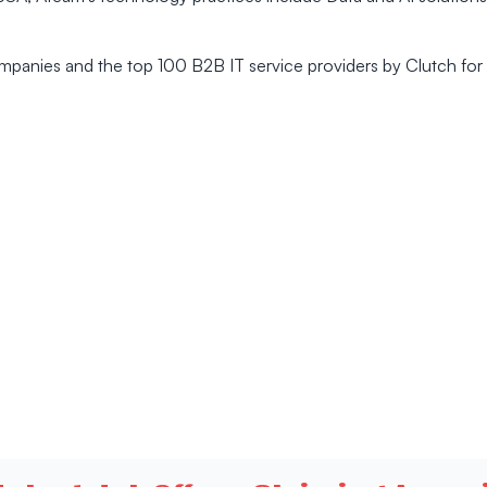
mpanies and the top 100 B2B IT service providers by Clutch for