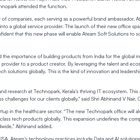
chnopark attended the function.
ty of companies, each serving as a powerful brand ambassador. At
 into a global service provider. The launch of their new office s
nfident that this new phase will enable Ateam Soft Solutions to s
the importance of building products from India for the global m
provider to a product creator. By leveraging the talent and ecos
 solutions globally. This is the kind of innovation and leadership
and research at Technopark, Kerala’s thriving IT ecosystem. This o
ness challenges for our clients globally," said Shri Abhinand V Nai
artup in the healthcare sector. “The new Technopark office will 
-class tech products globally. This expansion underlines the com
dwide,” Abhinand added.
 USA, Ateam’s technology practices include Data and AI solution