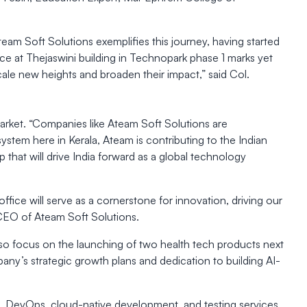
eam Soft Solutions exemplifies this journey, having started
pace at Thejaswini building in Technopark phase 1 marks yet
cale new heights and broaden their impact,” said Col.
arket. “Companies like Ateam Soft Solutions are
ystem here in Kerala, Ateam is contributing to the Indian
 that will drive India forward as a global technology
ffice will serve as a cornerstone for innovation, driving our
r, CEO of Ateam Soft Solutions.
also focus on the launching of two health tech products next
pany’s strategic growth plans and dedication to building AI-
s, DevOps, cloud-native development, and testing services,