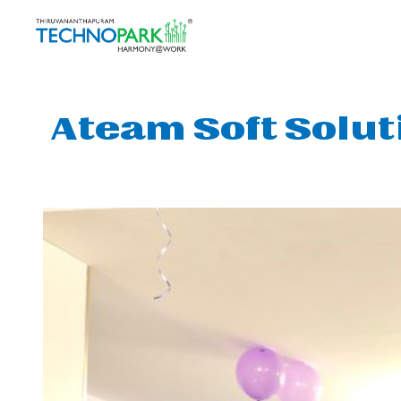
Ateam Soft Solut