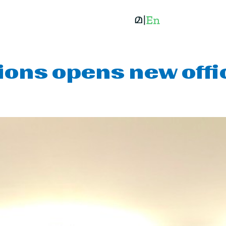
ions opens new off