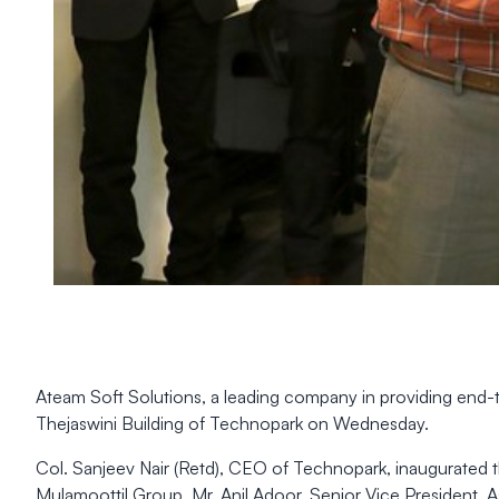
Ateam Soft Solutions, a leading company in providing end-t
Thejaswini Building of Technopark on Wednesday.
Col. Sanjeev Nair (Retd), CEO of Technopark, inaugurated t
Mulamoottil Group, Mr. Anil Adoor, Senior Vice President, A