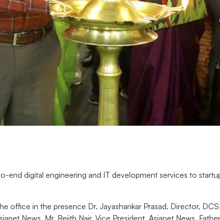
o-end digital engineering and IT development services to startu
he office in the presence Dr. Jayashankar Prasad, Director, DC
sianet News, Mr. Rejith Nair, Vice President, Asianet News, Fath