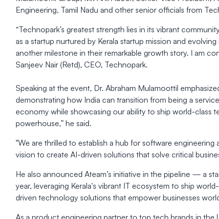
Engineering, Tamil Nadu and other senior officials from Te
“Technopark’s greatest strength lies in its vibrant communi
as a startup nurtured by Kerala startup mission and evolving
another milestone in their remarkable growth story. I am co
Sanjeev Nair (Retd), CEO, Technopark.
Speaking at the event, Dr. Abraham Mulamoottil emphasized 
demonstrating how India can transition from being a service 
economy while showcasing our ability to ship world-class tech
powerhouse,” he said.
"We are thrilled to establish a hub for software engineering 
vision to create AI-driven solutions that solve critical busi
He also announced Ateam’s initiative in the pipeline — a st
year, leveraging Kerala's vibrant IT ecosystem to ship world
driven technology solutions that empower businesses worl
As a product engineering partner to top tech brands in the