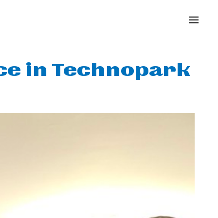
ice in Technopark