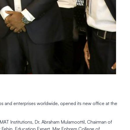
ps and enterprises worldwide, opened its new office at the
SMAT Institutions, Dr. Abraham Mulamoottil, Chairman of
er Febin, Education Expert, Mar Ephrem College of