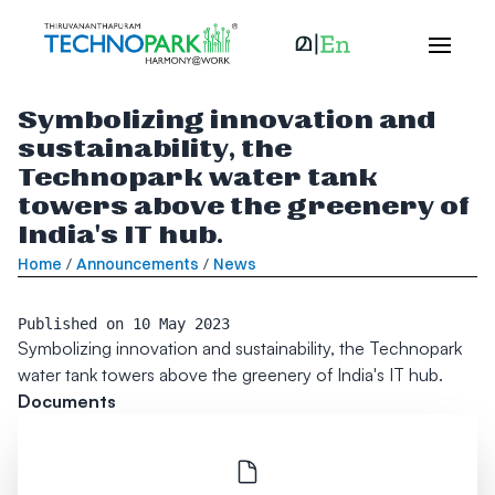
Symbolizing innovation and
sustainability, the
Technopark water tank
towers above the greenery of
India's IT hub.
Home
/
Announcements
/
News
Published on
10 May 2023
Symbolizing innovation and sustainability, the Technopark
water tank towers above the greenery of India's IT hub.
Documents