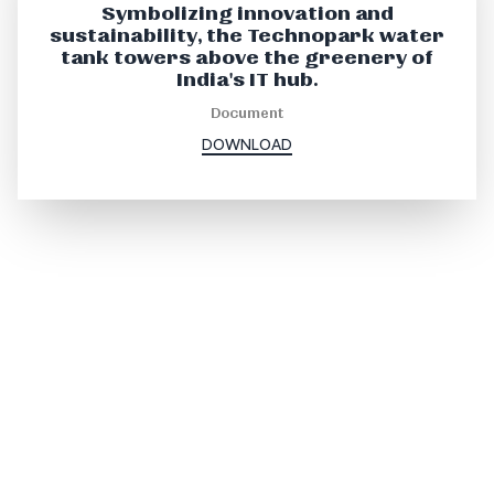
Symbolizing innovation and
sustainability, the Technopark water
tank towers above the greenery of
India's IT hub.
Document
DOWNLOAD