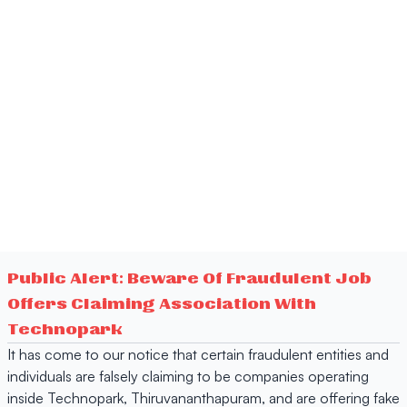
Public Alert: Beware Of Fraudulent Job
Offers Claiming Association With
Technopark
It has come to our notice that certain fraudulent entities and
individuals are falsely claiming to be companies operating
inside Technopark, Thiruvananthapuram, and are offering fake