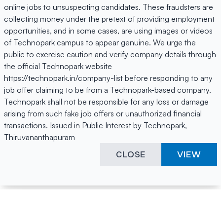
online jobs to unsuspecting candidates. These fraudsters are
collecting money under the pretext of providing employment
opportunities, and in some cases, are using images or videos
of Technopark campus to appear genuine. We urge the
public to exercise caution and verify company details through
the official Technopark website
https://technopark.in/company-list before responding to any
job offer claiming to be from a Technopark-based company.
Technopark shall not be responsible for any loss or damage
arising from such fake job offers or unauthorized financial
transactions. Issued in Public Interest by Technopark,
Thiruvananthapuram
CLOSE
VIEW