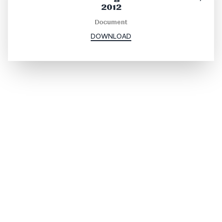
2012
Document
DOWNLOAD