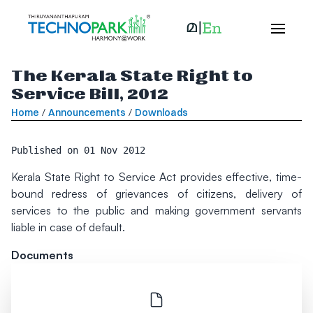
The Kerala State Right to
Service Bill, 2012
Home
/
Announcements
/
Downloads
Published on
01 Nov 2012
Kerala State Right to Service Act provides effective, time-
bound redress of grievances of citizens, delivery of
services to the public and making government servants
liable in case of default.
Documents