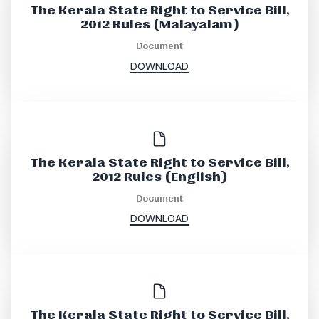
The Kerala State Right to Service Bill,
2012 Rules (Malayalam)
Document
DOWNLOAD
The Kerala State Right to Service Bill,
2012 Rules (English)
Document
DOWNLOAD
The Kerala State Right to Service Bill,