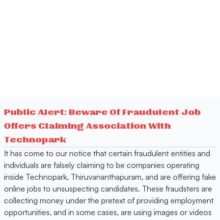
Public Alert: Beware Of Fraudulent Job
Offers Claiming Association With
Technopark
It has come to our notice that certain fraudulent entities and
individuals are falsely claiming to be companies operating
inside Technopark, Thiruvananthapuram, and are offering fake
online jobs to unsuspecting candidates. These fraudsters are
collecting money under the pretext of providing employment
opportunities, and in some cases, are using images or videos