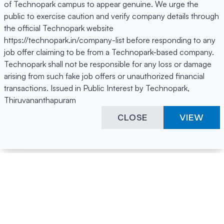
of Technopark campus to appear genuine. We urge the
public to exercise caution and verify company details through
the official Technopark website
https://technopark.in/company-list before responding to any
job offer claiming to be from a Technopark-based company.
Technopark shall not be responsible for any loss or damage
arising from such fake job offers or unauthorized financial
transactions. Issued in Public Interest by Technopark,
Thiruvananthapuram
CLOSE
VIEW