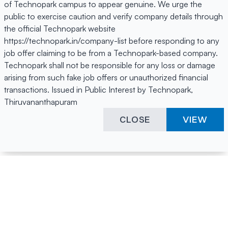
of Technopark campus to appear genuine. We urge the
public to exercise caution and verify company details through
the official Technopark website
https://technopark.in/company-list before responding to any
job offer claiming to be from a Technopark-based company.
Technopark shall not be responsible for any loss or damage
arising from such fake job offers or unauthorized financial
transactions. Issued in Public Interest by Technopark,
Thiruvananthapuram
CLOSE
VIEW