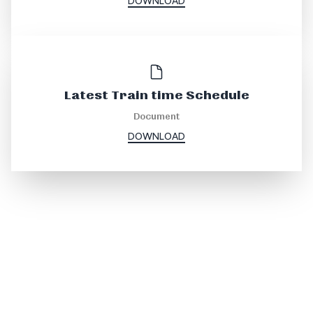
DOWNLOAD
Latest Train time Schedule
Document
DOWNLOAD