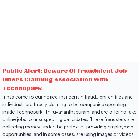
Public Alert: Beware Of Fraudulent Job
Offers Claiming Association With
Technopark
It has come to our notice that certain fraudulent entities and
individuals are falsely claiming to be companies operating
inside Technopark, Thiruvananthapuram, and are offering fake
online jobs to unsuspecting candidates. These fraudsters are
collecting money under the pretext of providing employment
opportunities, and in some cases, are using images or videos