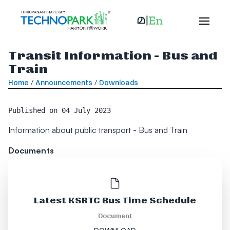
Transit Information - Bus and
Train
Home
/
Announcements
/
Downloads
Published on
04 July 2023
Information about public transport - Bus and Train
Documents
Latest KSRTC Bus Time Schedule
Document