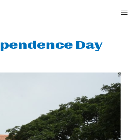
ependence Day