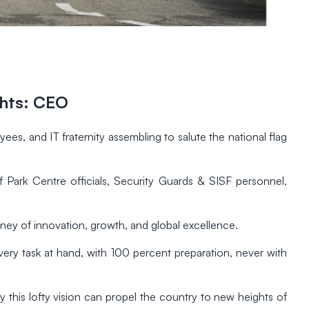
ghts: CEO
, and IT fraternity assembling to salute the national flag
 Park Centre officials, Security Guards & SISF personnel,
rney of innovation, growth, and global excellence.
y task at hand, with 100 percent preparation, never with
nly this lofty vision can propel the country to new heights of