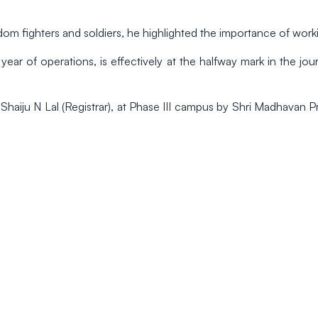
om fighters and soldiers, he highlighted the importance of worki
ear of operations, is effectively at the halfway mark in the jou
 Shaiju N Lal (Registrar), at Phase III campus by Shri Madhavan