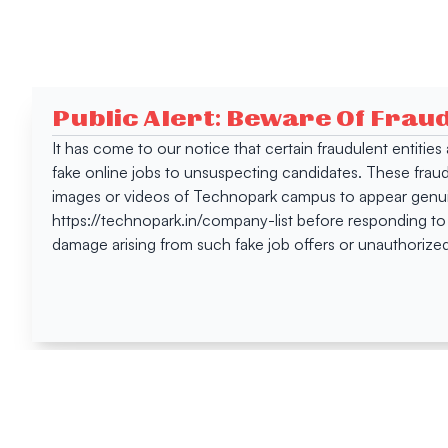
Public Alert: Beware Of Frau
It has come to our notice that certain fraudulent entitie
fake online jobs to unsuspecting candidates. These frau
images or videos of Technopark campus to appear genuin
https://technopark.in/company-list before responding to
damage arising from such fake job offers or unauthorized
Happen