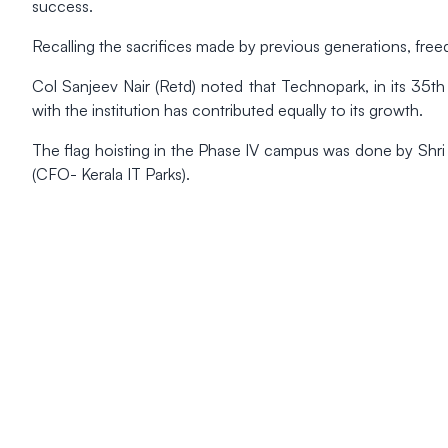
success.
Recalling the sacrifices made by previous generations, freed
Col Sanjeev Nair (Retd) noted that Technopark, in its 35th y
with the institution has contributed equally to its growth.
The flag hoisting in the Phase IV campus was done by Shri
(CFO- Kerala IT Parks).