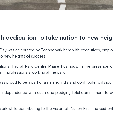
h dedication to take nation to new hei
y was celebrated by Technopark here with executives, employees
to new heights of success.
ional flag at Park Centre Phase I campus, in the presence of
 IT professionals working at the park.
s proud to be a part of a shining India and contribute to its jou
 independence with each one pledging total commitment to ever
 work while contributing to the vision of ‘Nation First’, he said o