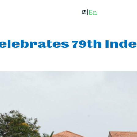
elebrates 79th Ind