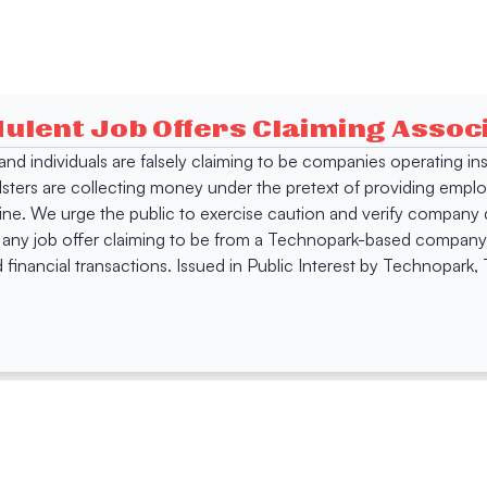
dulent Job Offers Claiming Asso
s and individuals are falsely claiming to be companies operating
dsters are collecting money under the pretext of providing empl
e. We urge the public to exercise caution and verify company de
 any job offer claiming to be from a Technopark-based company. 
 financial transactions. Issued in Public Interest by Technopark
ing
Quick Links
Compan