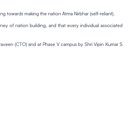
ng towards making the nation Atma Nirbhar (self-reliant).
rney of nation building, and that every individual associated
 Praveen (CTO) and at Phase V campus by Shri Vipin Kumar S