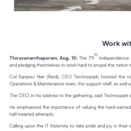
Work wit
th
Thiruvananthapuram, Aug. 15:
The 79
Independence Da
and pledging themselves to work hard to propel the nation 
Col Sanjeev Nair (Retd), CEO Technopark, hoisted the nat
Operations & Maintenance team, the support staff, as well as
The CEO, in his address to the gathering, said Technopark wa
He emphasized the importance of valuing the hard-earned
half-hearted attempts.
Calling upon the IT fraternity to take pride and joy in their