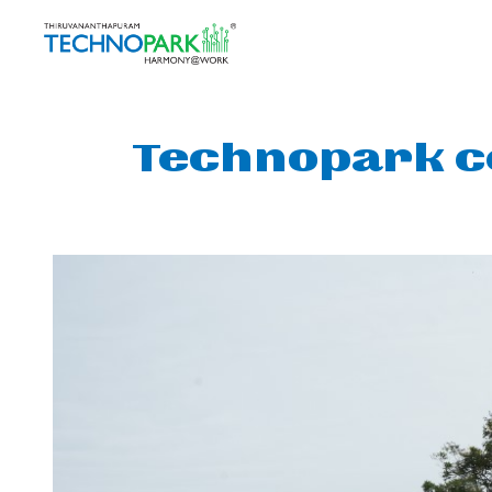
Technopark c