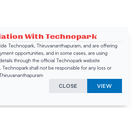
ciation With Technopark
 inside Technopark, Thiruvananthapuram, and are offering
oyment opportunities, and in some cases, are using
tails through the official Technopark website
Technopark shall not be responsible for any loss or
, Thiruvananthapuram
CLOSE
VIEW
ies &
"A surprising