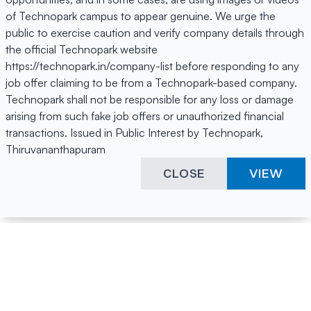
of Technopark campus to appear genuine. We urge the
public to exercise caution and verify company details through
the official Technopark website
https://technopark.in/company-list before responding to any
job offer claiming to be from a Technopark-based company.
Technopark shall not be responsible for any loss or damage
arising from such fake job offers or unauthorized financial
transactions. Issued in Public Interest by Technopark,
Thiruvananthapuram
CLOSE
VIEW