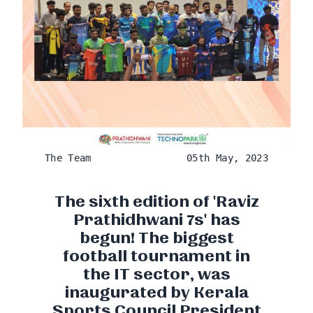
The Team
05th May, 2023
The sixth edition of 'Raviz
Prathidhwani 7s' has
begun! The biggest
football tournament in
the IT sector, was
inaugurated by Kerala
Sports Council President