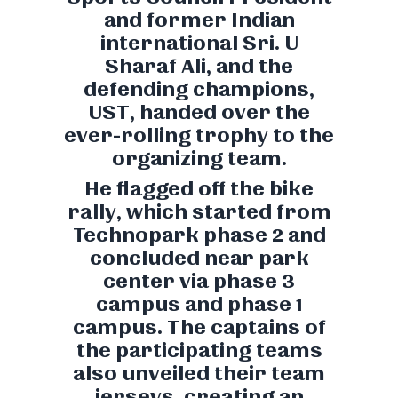
and former Indian
international Sri. U
Sharaf Ali, and the
defending champions,
UST, handed over the
ever-rolling trophy to the
organizing team.
He flagged off the bike
rally, which started from
Technopark phase 2 and
concluded near park
center via phase 3
campus and phase 1
campus. The captains of
the participating teams
also unveiled their team
jerseys, creating an