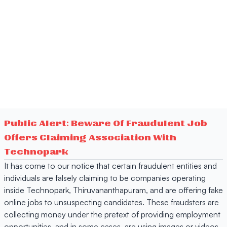
Public Alert: Beware Of Fraudulent Job
Offers Claiming Association With
Technopark
It has come to our notice that certain fraudulent entities and
individuals are falsely claiming to be companies operating
inside Technopark, Thiruvananthapuram, and are offering fake
online jobs to unsuspecting candidates. These fraudsters are
collecting money under the pretext of providing employment
opportunities, and in some cases, are using images or videos