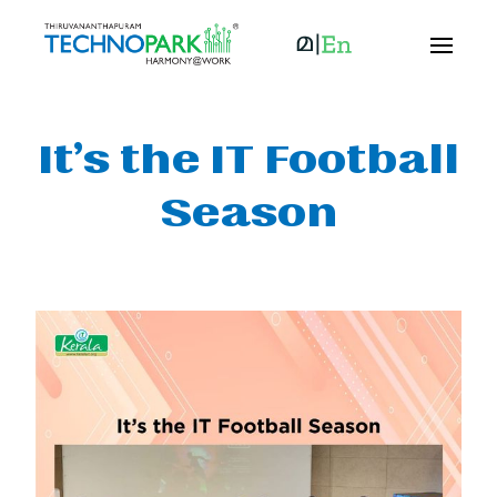
It’s the IT Football
Season