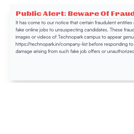
Public Alert: Beware Of Frau
It has come to our notice that certain fraudulent entitie
fake online jobs to unsuspecting candidates. These frau
images or videos of Technopark campus to appear genuin
https://technopark.in/company-list before responding to
damage arising from such fake job offers or unauthorized
Happen
Here
All News