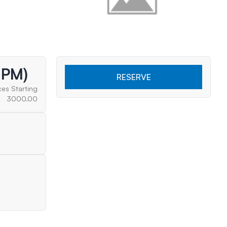
 PM)
RESERVE
ces Starting
3000.00