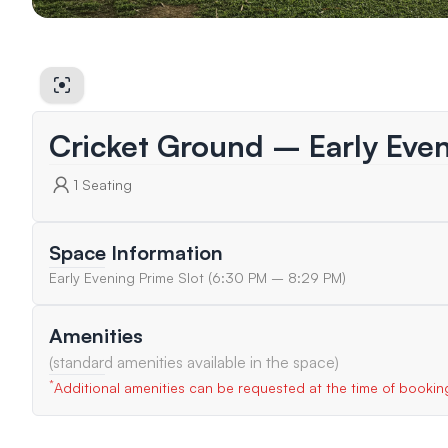
Cricket Ground – Early Eve
1
Seating
Space Information
Early Evening Prime Slot (6:30 PM – 8:29 PM)
Amenities
(standard amenities available in the space)
*
Additional amenities can be requested at the time of bookin