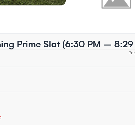
ning Prime Slot (6:30 PM – 8:29
Pri
g