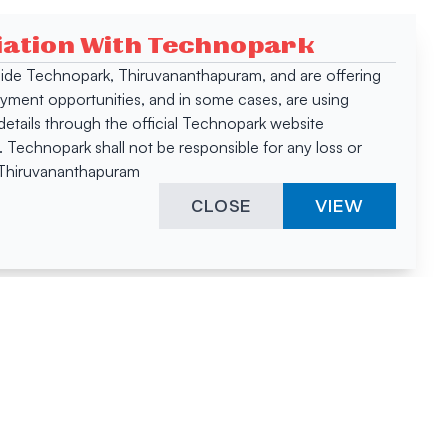
ciation With Technopark
 inside Technopark, Thiruvananthapuram, and are offering
oyment opportunities, and in some cases, are using
tails through the official Technopark website
Technopark shall not be responsible for any loss or
, Thiruvananthapuram
CLOSE
VIEW
ies &
"A surprising
innovation
hotspot
anies