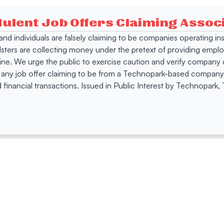
dulent Job Offers Claiming Asso
s and individuals are falsely claiming to be companies operating
dsters are collecting money under the pretext of providing empl
e. We urge the public to exercise caution and verify company de
 any job offer claiming to be from a Technopark-based company. 
 financial transactions. Issued in Public Interest by Technopark
ing
Quick Links
Compan
Jobs
Company Login
Visitor Pass
Browse Comp