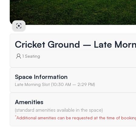
Cricket Ground – Late Morn
1
Seating
Space Information
Late Morning Slot (10:30 AM – 2:29 PM)
Amenities
(standard amenities available in the space)
*
Additional amenities can be requested at the time of bookin