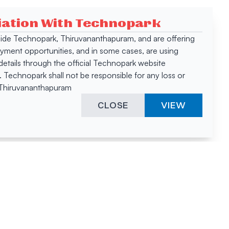
ciation With Technopark
 inside Technopark, Thiruvananthapuram, and are offering
oyment opportunities, and in some cases, are using
tails through the official Technopark website
Technopark shall not be responsible for any loss or
, Thiruvananthapuram
CLOSE
VIEW
ies &
"A surprising
innovation
hotspot
anies