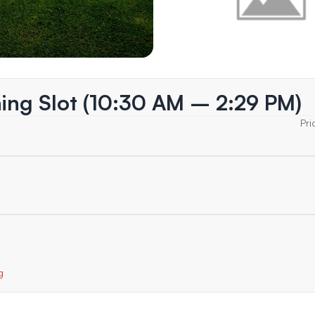
ing Slot (10:30 AM – 2:29 PM)
Pri
g