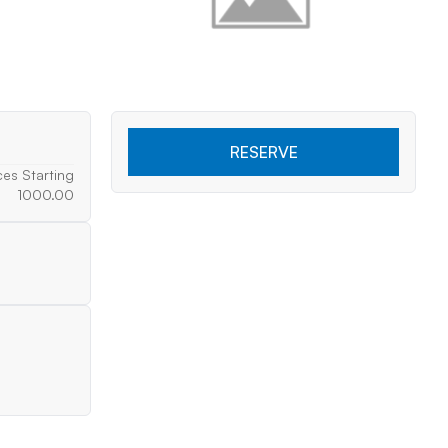
RESERVE
ces Starting
1000.00