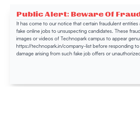
Public Alert: Beware Of Frau
It has come to our notice that certain fraudulent entitie
fake online jobs to unsuspecting candidates. These frau
images or videos of Technopark campus to appear genuin
https://technopark.in/company-list before responding to
damage arising from such fake job offers or unauthorized
Happen
Here
All News