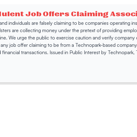
dulent Job Offers Claiming Asso
s and individuals are falsely claiming to be companies operating
dsters are collecting money under the pretext of providing empl
e. We urge the public to exercise caution and verify company de
 any job offer claiming to be from a Technopark-based company. 
 financial transactions. Issued in Public Interest by Technopark
ing
Quick Links
Compan
Jobs
Company Login
Visitor Pass
Browse Comp