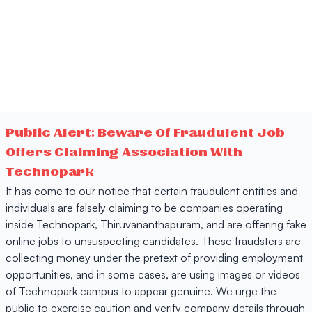
Public Alert: Beware Of Fraudulent Job
Offers Claiming Association With
Technopark
It has come to our notice that certain fraudulent entities and
individuals are falsely claiming to be companies operating
inside Technopark, Thiruvananthapuram, and are offering fake
online jobs to unsuspecting candidates. These fraudsters are
collecting money under the pretext of providing employment
opportunities, and in some cases, are using images or videos
of Technopark campus to appear genuine. We urge the
public to exercise caution and verify company details through