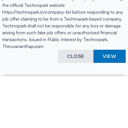
the official Technopark website
https://technopark.in/company-list before responding to any
job offer claiming to be from a Technopark-based company.
Technopark shall not be responsible for any loss or damage
arising from such fake job offers or unauthorized financial
transactions. Issued in Public Interest by Technopark,
Thiruvananthapuram
CLOSE
VIEW