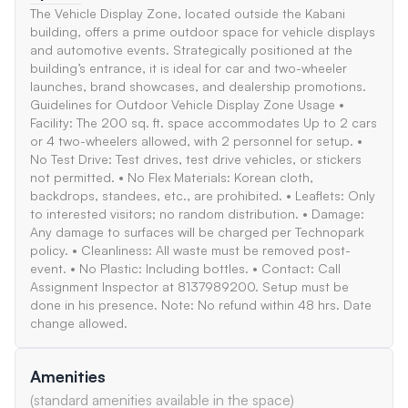
The Vehicle Display Zone, located outside the Kabani
building, offers a prime outdoor space for vehicle displays
and automotive events. Strategically positioned at the
building’s entrance, it is ideal for car and two-wheeler
launches, brand showcases, and dealership promotions.
Guidelines for Outdoor Vehicle Display Zone Usage •
Facility: The 200 sq. ft. space accommodates Up to 2 cars
or 4 two-wheelers allowed, with 2 personnel for setup. •
No Test Drive: Test drives, test drive vehicles, or stickers
not permitted. • No Flex Materials: Korean cloth,
backdrops, standees, etc., are prohibited. • Leaflets: Only
to interested visitors; no random distribution. • Damage:
Any damage to surfaces will be charged per Technopark
policy. • Cleanliness: All waste must be removed post-
event. • No Plastic: Including bottles. • Contact: Call
Assignment Inspector at 8137989200. Setup must be
done in his presence. Note: No refund within 48 hrs. Date
change allowed.
Amenities
(standard amenities available in the space)