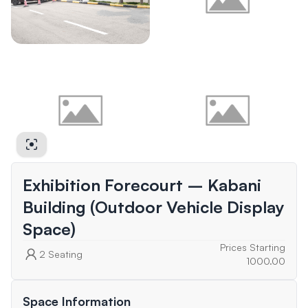
Exhibition Forecourt – Kabani
Building (Outdoor Vehicle Display
Space)
Prices Starting
2
Seating
1000.00
Space Information