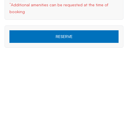
*
Additional amenities can be requested at the time of
booking
RESERVE