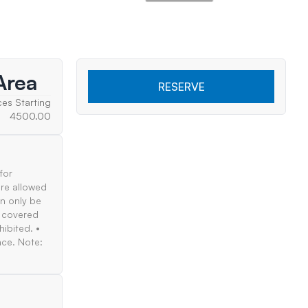
Area
RESERVE
ces Starting
4500.00
for
are allowed
an only be
e covered
hibited. •
nce. Note: