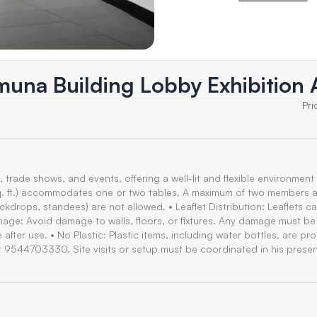
amuna Building Lobby Exhibition 
Pri
, trade shows, and events, offering a well-lit and flexible environment 
2 sq. ft.) accommodates one or two tables. A maximum of two members 
backdrops, standees) are not allowed. • Leaflet Distribution: Leaflets c
amage: Avoid damage to walls, floors, or fixtures. Any damage must b
after use. • No Plastic: Plastic items, including water bottles, are pro
t 9544703330. Site visits or setup must be coordinated in his prese