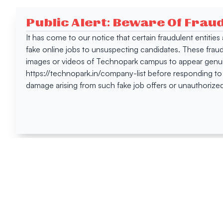
Public Alert: Beware Of Frau
It has come to our notice that certain fraudulent entitie
fake online jobs to unsuspecting candidates. These frau
images or videos of Technopark campus to appear genuin
https://technopark.in/company-list before responding to
damage arising from such fake job offers or unauthorized
Happen
Here
All News