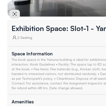
Exhibition Space: Slot-1 - Y
2
Seating
Space Information
The kiosk space in the Yamuna building is ideal for exhibitions
interaction. Kiosk Guidelines • Facility: The space (up to 8
at the kiosk. • Flex Items: Flex materials (e.g., Korean cloth, 
handed to interested visitors, not distributed randomly. • D
as per Technopark’s policy. • Cleanliness: Dispose of all waste 
Contact: For assistance, contact the Assignment Inspector a
No refund within 48 hrs. Date change allowed.
Amenities