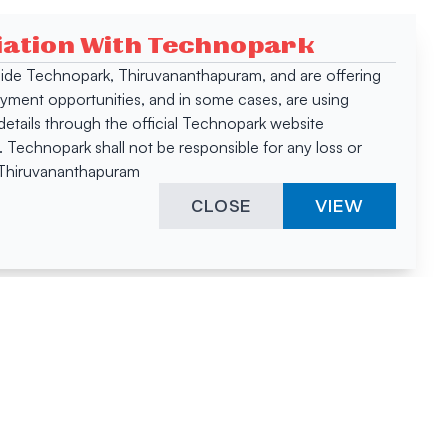
ciation With Technopark
 inside Technopark, Thiruvananthapuram, and are offering
oyment opportunities, and in some cases, are using
tails through the official Technopark website
Technopark shall not be responsible for any loss or
, Thiruvananthapuram
CLOSE
VIEW
ies &
"A surprising
innovation
hotspot
anies