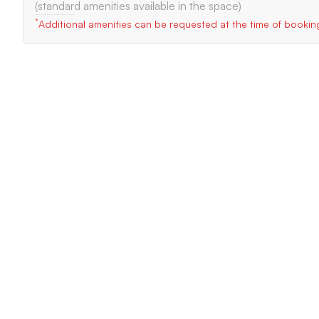
(standard amenities available in the space)
*
Additional amenities can be requested at the time of bookin