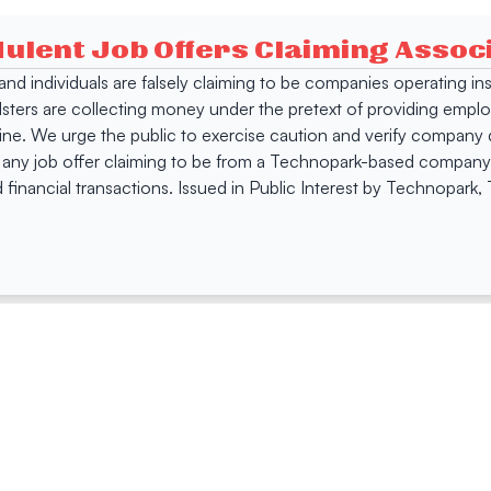
dulent Job Offers Claiming Asso
s and individuals are falsely claiming to be companies operating
dsters are collecting money under the pretext of providing empl
e. We urge the public to exercise caution and verify company de
 any job offer claiming to be from a Technopark-based company. 
 financial transactions. Issued in Public Interest by Technopark
ing
Quick Links
Compan
Jobs
Company Login
Visitor Pass
Browse Comp