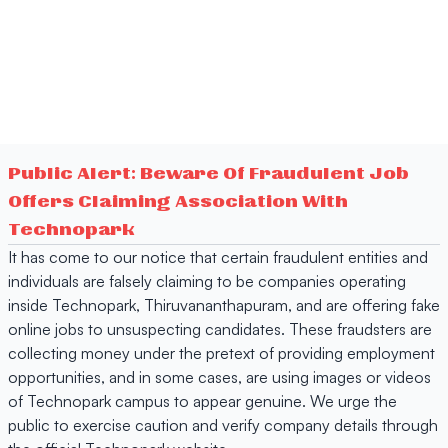
Public Alert: Beware Of Fraudulent Job
Offers Claiming Association With
Technopark
It has come to our notice that certain fraudulent entities and
individuals are falsely claiming to be companies operating
inside Technopark, Thiruvananthapuram, and are offering fake
online jobs to unsuspecting candidates. These fraudsters are
collecting money under the pretext of providing employment
opportunities, and in some cases, are using images or videos
of Technopark campus to appear genuine. We urge the
public to exercise caution and verify company details through