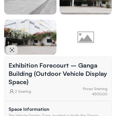
Exhibition Forecourt – Ganga
Building (Outdoor Vehicle Display
Space)
Prices Starting
2
Seating
4500.00
Space Information
The Vehicle Display Zone, located outside the Ganga