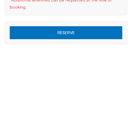
booking
RESERVE