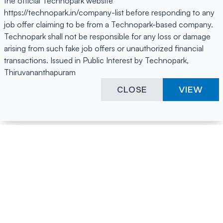
the official Technopark website
https://technopark.in/company-list before responding to any
job offer claiming to be from a Technopark-based company.
Technopark shall not be responsible for any loss or damage
arising from such fake job offers or unauthorized financial
transactions. Issued in Public Interest by Technopark,
Thiruvananthapuram
CLOSE
VIEW