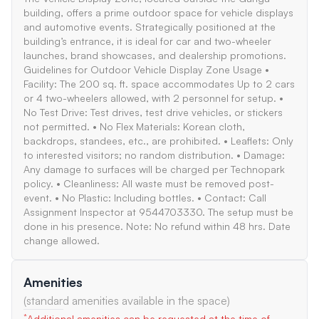
building, offers a prime outdoor space for vehicle displays
and automotive events. Strategically positioned at the
building’s entrance, it is ideal for car and two-wheeler
launches, brand showcases, and dealership promotions.
Guidelines for Outdoor Vehicle Display Zone Usage •
Facility: The 200 sq. ft. space accommodates Up to 2 cars
or 4 two-wheelers allowed, with 2 personnel for setup. •
No Test Drive: Test drives, test drive vehicles, or stickers
not permitted. • No Flex Materials: Korean cloth,
backdrops, standees, etc., are prohibited. • Leaflets: Only
to interested visitors; no random distribution. • Damage:
Any damage to surfaces will be charged per Technopark
policy. • Cleanliness: All waste must be removed post-
event. • No Plastic: Including bottles. • Contact: Call
Assignment Inspector at 9544703330. The setup must be
done in his presence. Note: No refund within 48 hrs. Date
change allowed.
Amenities
(standard amenities available in the space)
*
Additional amenities can be requested at the time of