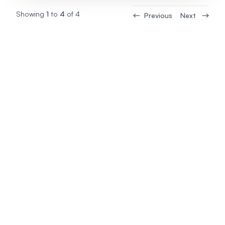
Showing
1
to
4
of
4
Previous
Next