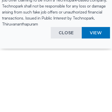
job offer claiming to be from a Technopark-based company.
Technopark shall not be responsible for any loss or damage
arising from such fake job offers or unauthorized financial
transactions. Issued in Public Interest by Technopark,
Thiruvananthapuram
CLOSE
VIEW