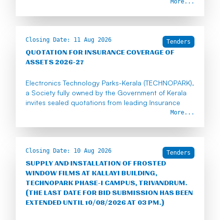
More...
Closing Date:
11 Aug 2026
Tenders
QUOTATION FOR INSURANCE COVERAGE OF
ASSETS 2026-27
Electronics Technology Parks-Kerala (TECHNOPARK),
a Society fully owned by the Government of Kerala
invites sealed quotations from leading Insurance
companies to insure Technopark's assets for a
More...
period of one year from 15-08-2026.
The quotations shall reach our office on or before
11th August 2026 (2.00 p.m.).
Closing Date:
10 Aug 2026
Tenders
SUPPLY AND INSTALLATION OF FROSTED
https://drive.google.com/drive/folders/1eIQpjrgTYpA
WINDOW FILMS AT KALLAYI BUILDING,
z6u-FC33Ubh0wn4WFDrIs?usp=sharing
TECHNOPARK PHASE-I CAMPUS, TRIVANDRUM.
(THE LAST DATE FOR BID SUBMISSION HAS BEEN
EXTENDED UNTIL 10/08/2026 AT 03 PM.)