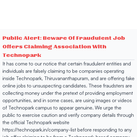
Public Alert: Beware Of Fraudulent Job
Offers Claiming Association With
Technopark
It has come to our notice that certain fraudulent entities and
individuals are falsely claiming to be companies operating
inside Technopark, Thiruvananthapuram, and are offering fake
online jobs to unsuspecting candidates. These fraudsters are
collecting money under the pretext of providing employment
opportunities, and in some cases, are using images or videos
of Technopark campus to appear genuine. We urge the
public to exercise caution and verify company details through
the official Technopark website
https://technopark.in/company-list before responding to any