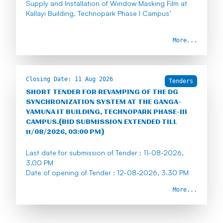
Supply and Installation of Window Masking Film at
Kallayi Building, Technopark Phase I Campus’
More...
Earnest Money Deposit : Rs 1425/-
Tender Fee : Rs 590/-
Closing Date:
11 Aug 2026
Last date for submission of Tender : 10/08/2026, 3
Tenders
PM
SHORT TENDER FOR REVAMPING OF THE DG
SYNCHRONIZATION SYSTEM AT THE GANGA-
YAMUNA IT BUILDING, TECHNOPARK PHASE-III
CAMPUS.(BID SUBMISSION EXTENDED TILL
11/08/2026, 03:00 PM)
Last date for submission of Tender : 11-08-2026,
3.00 PM
Date of opening of Tender : 12-08-2026, 3.30 PM
More...