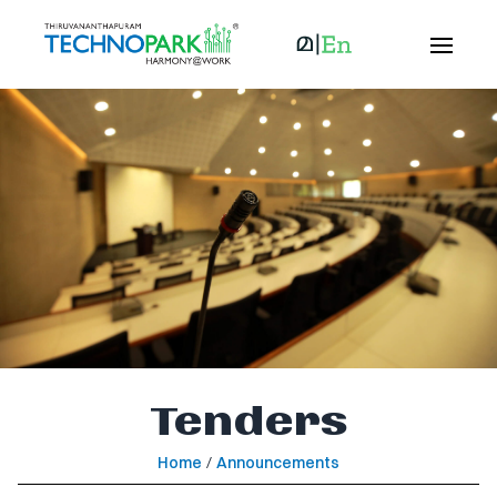
Tenders
Home
/
Announcements