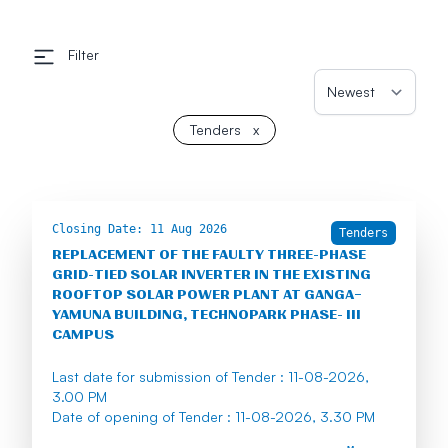
Filter
Tenders
x
Closing Date:
11 Aug 2026
Tenders
REPLACEMENT OF THE FAULTY THREE-PHASE
GRID-TIED SOLAR INVERTER IN THE EXISTING
ROOFTOP SOLAR POWER PLANT AT GANGA–
YAMUNA BUILDING, TECHNOPARK PHASE- III
CAMPUS
Last date for submission of Tender : 11-08-2026,
3.00 PM
Date of opening of Tender : 11-08-2026, 3.30 PM