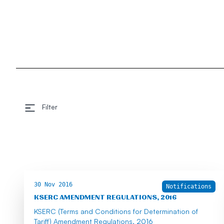
Filter
30 Nov 2016
Notifications
KSERC AMENDMENT REGULATIONS, 2016
KSERC (Terms and Conditions for Determination of
Tariff) Amendment Regulations, 2016