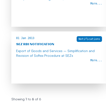
More...
01 Jan 2013
Notifications
SEZ RBI NOTIFICATION
Export of Goods and Services – Simplification and
Revision of Softex Procedure at SEZs
More...
Showing
1
to
6
of
6