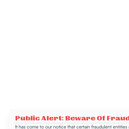
Public Alert: Beware Of Frau
It has come to our notice that certain fraudulent entitie