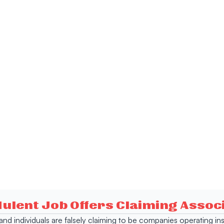
dulent Job Offers Claiming Asso
s and individuals are falsely claiming to be companies operating