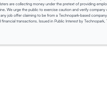
dsters are collecting money under the pretext of providing empl
e. We urge the public to exercise caution and verify company de
 any job offer claiming to be from a Technopark-based company. 
 financial transactions. Issued in Public Interest by Technopark
ing
Quick Links
Compan
Jobs
Company Login
Visitor Pass
Browse Comp