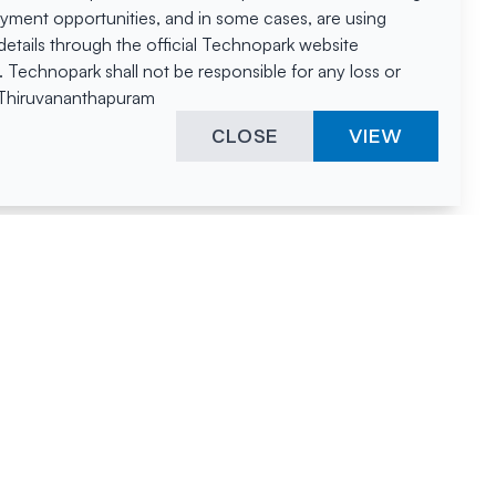
oyment opportunities, and in some cases, are using
tails through the official Technopark website
Technopark shall not be responsible for any loss or
, Thiruvananthapuram
CLOSE
VIEW
ies &
"A surprising
innovation
hotspot
anies