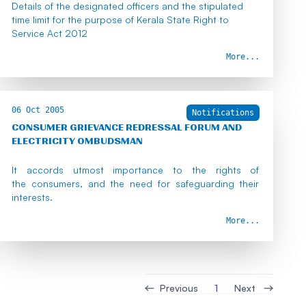
Details of the designated officers and the stipulated
time limit for the purpose of Kerala State Right to
Service Act 2012
More...
06 Oct 2005
Notifications
CONSUMER GRIEVANCE REDRESSAL FORUM AND
ELECTRICITY OMBUDSMAN
It accords utmost importance to the rights of
the consumers, and the need for safeguarding their
interests.
More...
Previous
Next
1