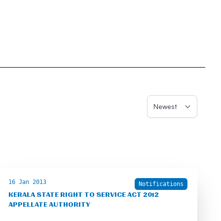
16 Jan 2013
Notifications
KERALA STATE RIGHT TO SERVICE ACT 2012
APPELLATE AUTHORITY