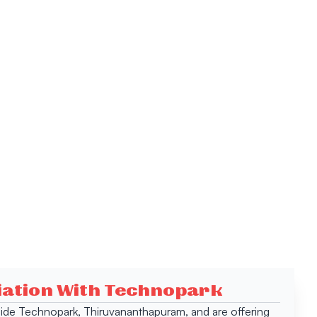
ciation With Technopark
 inside Technopark, Thiruvananthapuram, and are offering