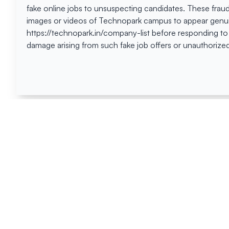
fake online jobs to unsuspecting candidates. These frau
images or videos of Technopark campus to appear genuin
https://technopark.in/company-list before responding to
damage arising from such fake job offers or unauthorized
Happen
Here
All News