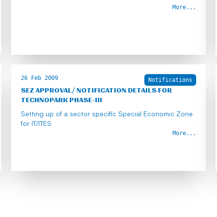
More...
26 Feb 2009
Notifications
SEZ APPROVAL/ NOTIFICATION DETAILS FOR
TECHNOPARK PHASE-III
Setting up of a sector specific Special Economic Zone
for IT/lTES
More...