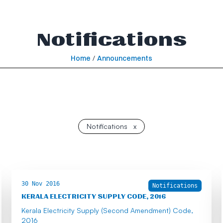
Notifications
Home
/
Announcements
Notifications
x
30 Nov 2016
Notifications
KERALA ELECTRICITY SUPPLY CODE, 2016
Kerala Electricity Supply (Second Amendment) Code,
2016