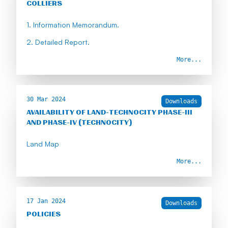
COLLIERS
1. Information Memorandum.
2. Detailed Report.
More...
30 Mar 2024
Downloads
AVAILABILITY OF LAND-TECHNOCITY PHASE-III
AND PHASE-IV (TECHNOCITY)
Land Map
More...
17 Jan 2024
Downloads
POLICIES