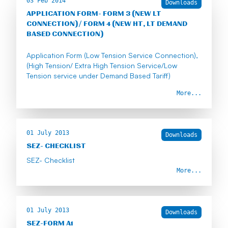
03 Feb 2014
Downloads
APPLICATION FORM- FORM 3 (NEW LT
CONNECTION)/ FORM 4 (NEW HT, LT DEMAND
BASED CONNECTION)
Application Form (Low Tension Service Connection),
(High Tension/ Extra High Tension Service/Low
Tension service under Demand Based Tariff)
More...
01 July 2013
Downloads
SEZ- CHECKLIST
SEZ- Checklist
More...
01 July 2013
Downloads
SEZ-FORM A1