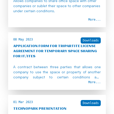
Allows companies to share office space with other
companies or sublet their space to other companies
under certain conditions.
More...
08 May 2023
Downloads
APPLICATION FORM FOR TRIPARTITE LICENSE
AGREEMENT FOR TEMPORARY SPACE SHARING
FOR IT/ITES
A contract between three parties that allows one
company to use the space or property of another
company subject to certain conditions and
approvals.
More...
01 Mar 2023
Downloads
TECHNOPARK PRESENTATION