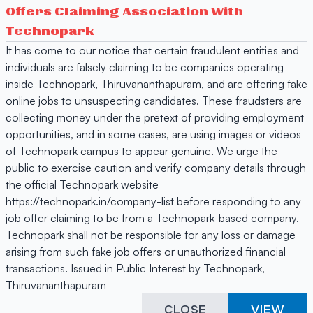
Offers Claiming Association With
Technopark
It has come to our notice that certain fraudulent entities and
individuals are falsely claiming to be companies operating
inside Technopark, Thiruvananthapuram, and are offering fake
online jobs to unsuspecting candidates. These fraudsters are
collecting money under the pretext of providing employment
opportunities, and in some cases, are using images or videos
of Technopark campus to appear genuine. We urge the
public to exercise caution and verify company details through
the official Technopark website
https://technopark.in/company-list before responding to any
job offer claiming to be from a Technopark-based company.
Technopark shall not be responsible for any loss or damage
arising from such fake job offers or unauthorized financial
transactions. Issued in Public Interest by Technopark,
Thiruvananthapuram
CLOSE
VIEW