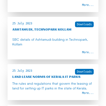
More...
25 July 2023
Downloads
ASHTAMUDI, TECHNOPARK KOLLAM
SBC details of Ashtamudi building in Technopark,
Kollam
More...
25 July 2023
Downloads
LAND LEASE NORMS OF KERALA IT PARKS
The rules and regulations that govern the leasing of
land for setting up IT parks in the state of Kerala.
More...