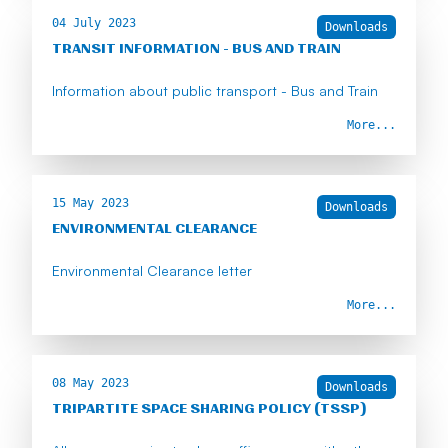
04 July 2023
Downloads
TRANSIT INFORMATION - BUS AND TRAIN
Information about public transport - Bus and Train
More...
15 May 2023
Downloads
ENVIRONMENTAL CLEARANCE
Environmental Clearance letter
More...
08 May 2023
Downloads
TRIPARTITE SPACE SHARING POLICY (TSSP)