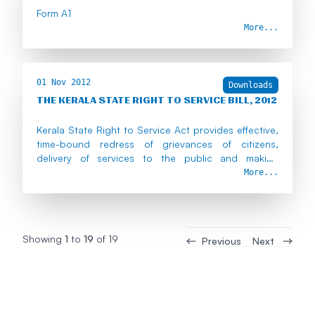
Form A1
More...
01 Nov 2012
Downloads
THE KERALA STATE RIGHT TO SERVICE BILL, 2012
Kerala State Right to Service Act provides effective,
time-bound redress of grievances of citizens,
delivery of services to the public and making
government servants liable in case of default.
More...
Showing
1
to
19
of
19
Previous
Next