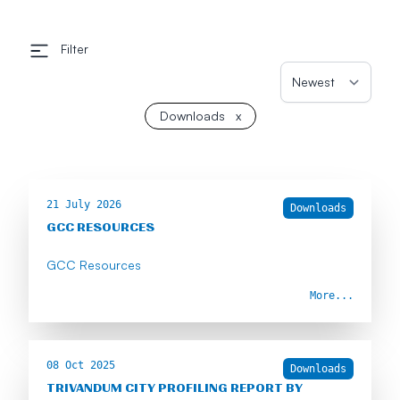
Filter
Downloads
x
21 July 2026
Downloads
GCC RESOURCES
GCC Resources
More...
08 Oct 2025
Downloads
TRIVANDUM CITY PROFILING REPORT BY