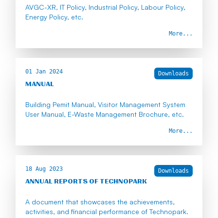
AVGC-XR, IT Policy, Industrial Policy, Labour Policy,
Energy Policy, etc.
More...
01 Jan 2024
Downloads
MANUAL
Building Pemit Manual, Visitor Management System
User Manual, E-Waste Management Brochure, etc.
More...
18 Aug 2023
Downloads
ANNUAL REPORTS OF TECHNOPARK
A document that showcases the achievements,
activities, and financial performance of Technopark.