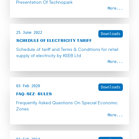
Presentation Of Technopark
More...
25 June 2022
Downloads
SCHEDULE OF ELECTRICITY TARIFF
Schedule of tariff and Terms & Conditions for retail
supply of electricity by KSEB Ltd
More...
03 Feb 2020
Downloads
FAQ-SEZ- RULES
Frequently Asked Questions On Special Economic
Zones
More...