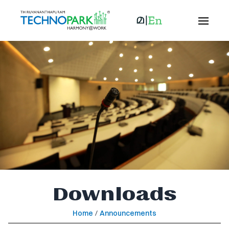
Downloads
Home
/
Announcements