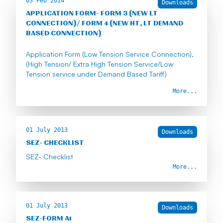
03 Feb 2014
Downloads
APPLICATION FORM- FORM 3 (NEW LT
CONNECTION)/ FORM 4 (NEW HT, LT DEMAND
BASED CONNECTION)
Application Form (Low Tension Service Connection),
(High Tension/ Extra High Tension Service/Low
Tension service under Demand Based Tariff)
More...
01 July 2013
Downloads
SEZ- CHECKLIST
SEZ- Checklist
More...
01 July 2013
Downloads
SEZ-FORM A1