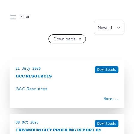
Filter
Downloads
x
21 July 2026
Downloads
GCC RESOURCES
GCC Resources
More...
08 Oct 2025
Downloads
TRIVANDUM CITY PROFILING REPORT BY