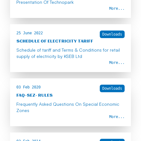
Presentation Of Technopark
More...
25 June 2022
Downloads
SCHEDULE OF ELECTRICITY TARIFF
Schedule of tariff and Terms & Conditions for retail
supply of electricity by KSEB Ltd
More...
03 Feb 2020
Downloads
FAQ-SEZ- RULES
Frequently Asked Questions On Special Economic
Zones
More...