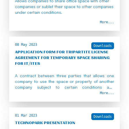
Allows companies to share office space with other
companies or sublet their space to other companies
under certain conditions.
More...
08 May 2023
Downloads
APPLICATION FORM FOR TRIPARTITE LICENSE
AGREEMENT FOR TEMPORARY SPACE SHARING
FOR IT/ITES
A contract between three parties that allows one
company to use the space or property of another
company subject to certain conditions and
approvals.
More...
01 Mar 2023
Downloads
TECHNOPARK PRESENTATION