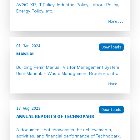
AVGC-XR, IT Policy, Industrial Policy, Labour Policy,
Energy Policy, etc.
More...
01 Jan 2024
Downloads
MANUAL
Building Pemit Manual, Visitor Management System
User Manual, E-Waste Management Brochure, etc.
More...
18 Aug 2023
Downloads
ANNUAL REPORTS OF TECHNOPARK
A document that showcases the achievements,
activities, and financial performance of Technopark.