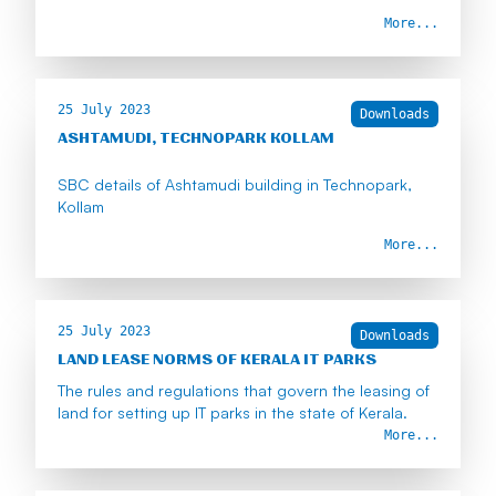
More...
25 July 2023
Downloads
ASHTAMUDI, TECHNOPARK KOLLAM
SBC details of Ashtamudi building in Technopark,
Kollam
More...
25 July 2023
Downloads
LAND LEASE NORMS OF KERALA IT PARKS
The rules and regulations that govern the leasing of
land for setting up IT parks in the state of Kerala.
More...