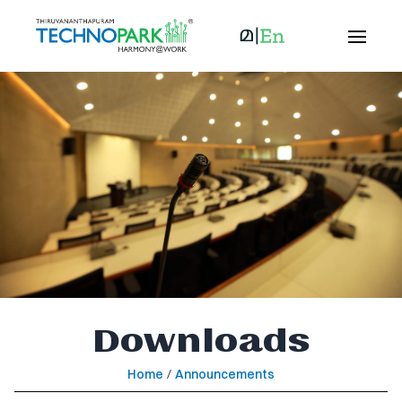
Downloads
Home
/
Announcements