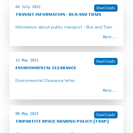
04 July 2023
Downloads
TRANSIT INFORMATION - BUS AND TRAIN
Information about public transport - Bus and Train
More...
15 May 2023
Downloads
ENVIRONMENTAL CLEARANCE
Environmental Clearance letter
More...
08 May 2023
Downloads
TRIPARTITE SPACE SHARING POLICY (TSSP)