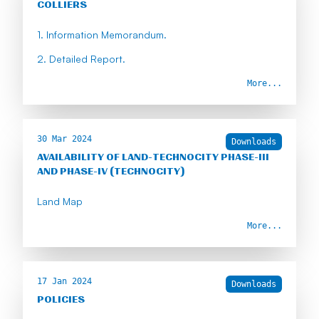
COLLIERS
1. Information Memorandum.
2. Detailed Report.
More...
30 Mar 2024
Downloads
AVAILABILITY OF LAND-TECHNOCITY PHASE-III
AND PHASE-IV (TECHNOCITY)
Land Map
More...
17 Jan 2024
Downloads
POLICIES