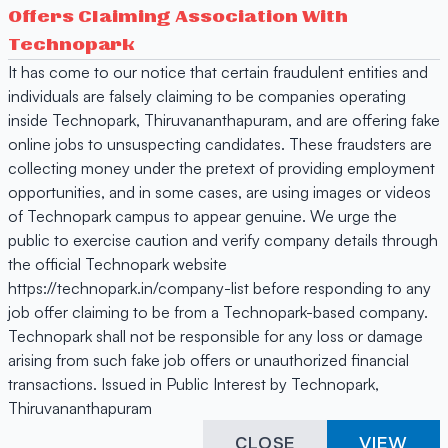
Offers Claiming Association With
Technopark
It has come to our notice that certain fraudulent entities and
individuals are falsely claiming to be companies operating
inside Technopark, Thiruvananthapuram, and are offering fake
online jobs to unsuspecting candidates. These fraudsters are
collecting money under the pretext of providing employment
opportunities, and in some cases, are using images or videos
of Technopark campus to appear genuine. We urge the
public to exercise caution and verify company details through
the official Technopark website
https://technopark.in/company-list before responding to any
job offer claiming to be from a Technopark-based company.
Technopark shall not be responsible for any loss or damage
arising from such fake job offers or unauthorized financial
transactions. Issued in Public Interest by Technopark,
Thiruvananthapuram
CLOSE
VIEW