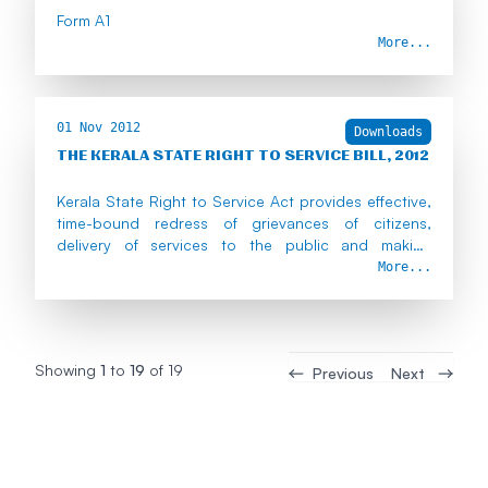
Form A1
More...
01 Nov 2012
Downloads
THE KERALA STATE RIGHT TO SERVICE BILL, 2012
Kerala State Right to Service Act provides effective,
time-bound redress of grievances of citizens,
delivery of services to the public and making
government servants liable in case of default.
More...
Showing
1
to
19
of
19
Previous
Next